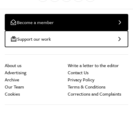
Become a member
Support our work
About us
Write a letter to the editor
Advertising
Contact Us
Archive
Privacy Policy
Our Team
Terms & Conditions
Cookies
Corrections and Complaints