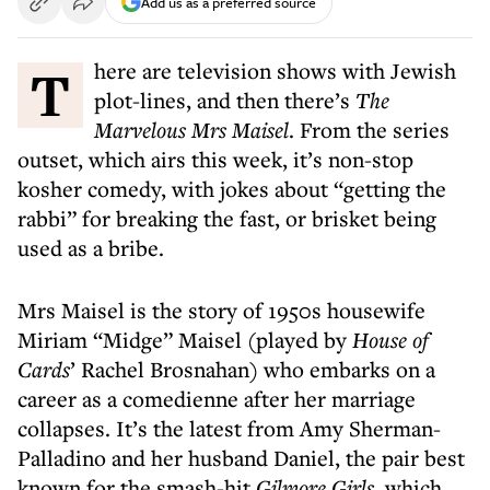
Add us as a preferred source
There are television shows with Jewish
plot-lines, and then there’s
The
Marvelous Mrs Maisel
. From the series
outset, which airs this week, it’s non-stop
kosher comedy, with jokes about “getting the
rabbi” for breaking the fast, or brisket being
used as a bribe.
Mrs Maisel is the story of 1950s housewife
Miriam “Midge” Maisel (played by
House of
Cards
’ Rachel Brosnahan) who embarks on a
career as a comedienne after her marriage
collapses. It’s the latest from Amy Sherman-
Palladino and her husband Daniel, the pair best
known for the smash-hit
Gilmore Girls
, which