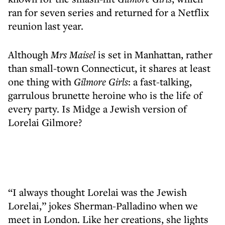
ran for seven series and returned for a Netflix
reunion last year.
Although
Mrs Maisel
is set in Manhattan, rather
than small-town Connecticut, it shares at least
one thing with
Gilmore Girls
: a fast-talking,
garrulous brunette heroine who is the life of
every party. Is Midge a Jewish version of
Lorelai Gilmore?
“I always thought Lorelai was the Jewish
Lorelai,” jokes Sherman-Palladino when we
meet in London. Like her creations, she lights