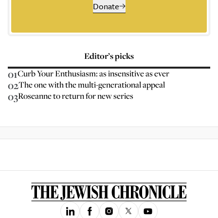
Donate
Editor’s picks
01
Curb Your Enthusiasm: as insensitive as ever
02
The one with the multi-generational appeal
03
Roseanne to return for new series