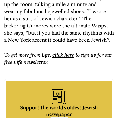
up the room, talking a mile a minute and
wearing fabulous bejewelled shoes. “I wrote
her as a sort of Jewish character.” The
bickering Gilmores were the ultimate Wasps,
she says, “but if you had the same rhythms with
a New York accent it could have been Jewish”.
To get more
from Life
,
click here
to sign up for our
free
Life
newsletter
.
Support the world’s oldest Jewish
newspaper