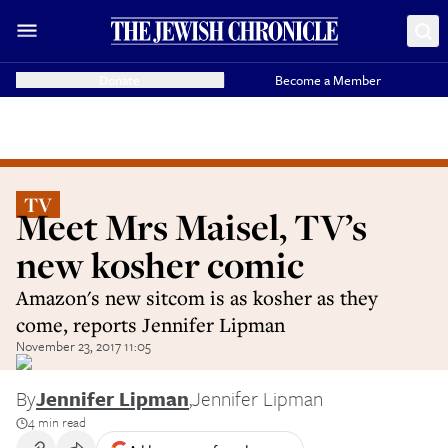
Donate
Become a Member
TV
Meet Mrs Maisel, TV’s
new kosher comic
Amazon's new sitcom is as kosher as they
come, reports Jennifer Lipman
November 23, 2017 11:05
By
Jennifer Lipman
,
Jennifer Lipman
4 min read