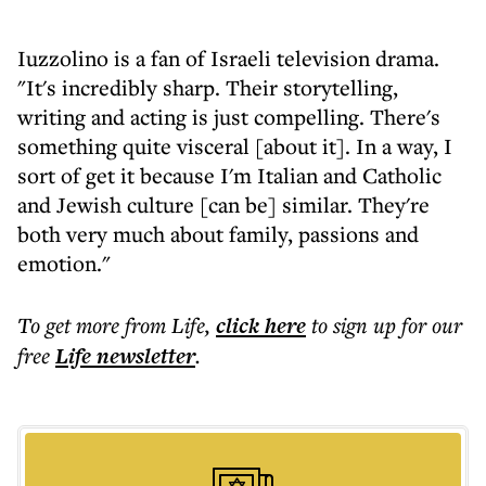
Iuzzolino is a fan of Israeli television drama.
"It's incredibly sharp. Their storytelling,
writing and acting is just compelling. There's
something quite visceral [about it]. In a way, I
sort of get it because I'm Italian and Catholic
and Jewish culture [can be] similar. They're
both very much about family, passions and
emotion."
To get more
from Life
,
click here
to sign up for our
free
Life
newsletter
.