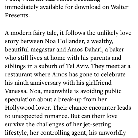
immediately available for download on Walter
Presents.
A modern fairy tale, it follows the unlikely love
story between Noa Hollander, a wealthy,
beautiful megastar and Amos Dahari, a baker
who still lives at home with his parents and
siblings in a suburb of Tel Aviv. They meet at a
restaurant where Amos has gone to celebrate
his ninth anniversary with his girlfriend
Vanessa. Noa, meanwhile is avoiding public
speculation about a break-up from her
Hollywood lover. Their chance encounter leads
to unexpected romance. But can their love
survive the challenges of her jet-setting
lifestyle, her controlling agent, his unworldly