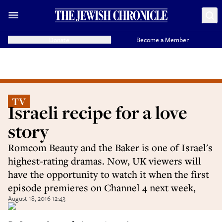
Donate
Become a Member
TV
Israeli recipe for a love
story
Romcom Beauty and the Baker is one of Israel's
highest-rating dramas. Now, UK viewers will
have the opportunity to watch it when the first
episode premieres on Channel 4 next week,
August 18, 2016 12:43