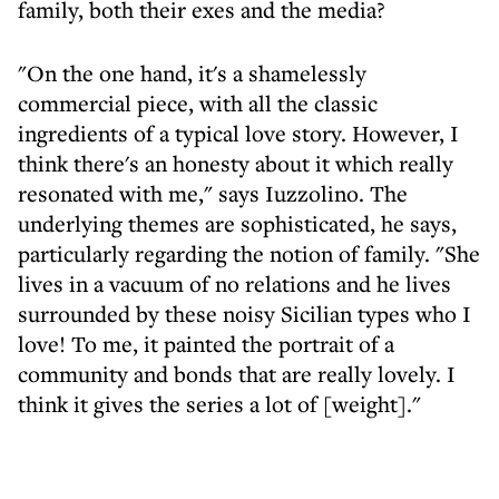
family, both their exes and the media?
"On the one hand, it's a shamelessly
commercial piece, with all the classic
ingredients of a typical love story. However, I
think there's an honesty about it which really
resonated with me," says Iuzzolino. The
underlying themes are sophisticated, he says,
particularly regarding the notion of family. "She
lives in a vacuum of no relations and he lives
surrounded by these noisy Sicilian types who I
love! To me, it painted the portrait of a
community and bonds that are really lovely. I
think it gives the series a lot of [weight]."