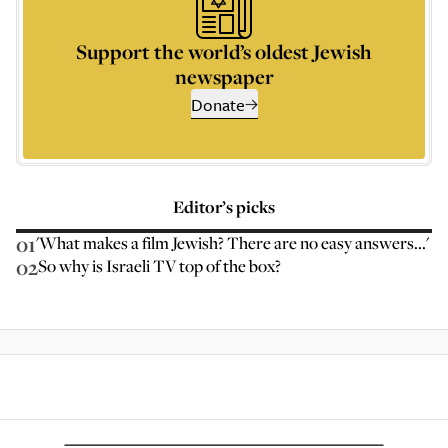
Support the world’s oldest Jewish
newspaper
Donate
Editor’s picks
01
'What makes a film Jewish? There are no easy answers...'
02
So why is Israeli TV top of the box?