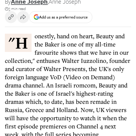
By
Anne Joseph
,
Anne Joseph
3 min read
Add us as a preferred source
"Honestly, hand on heart, Beauty and
the Baker is one of my all-time
favourite shows that we have in our
collection," enthuses Walter Iuzzolino, founder
and curator of Walter Presents, the UK's only
foreign language VoD (Video on Demand)
drama channel. An Israeli romcom, Beauty and
the Baker is one of Israel's highest-rating
dramas which, to date, has been remade in
Russia, Greece and Holland. Now, UK viewers
will have the opportunity to watch it when the
first episode premieres on Channel 4 next
week, with the full series becoming