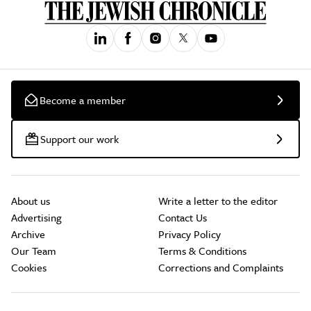
Become a member
Support our work
About us
Write a letter to the editor
Advertising
Contact Us
Archive
Privacy Policy
Our Team
Terms & Conditions
Cookies
Corrections and Complaints