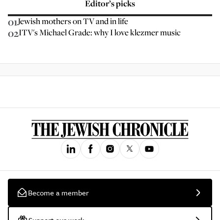
Editor’s picks
01
Jewish mothers on TV and in life
02
ITV's Michael Grade: why I love klezmer music
Become a member