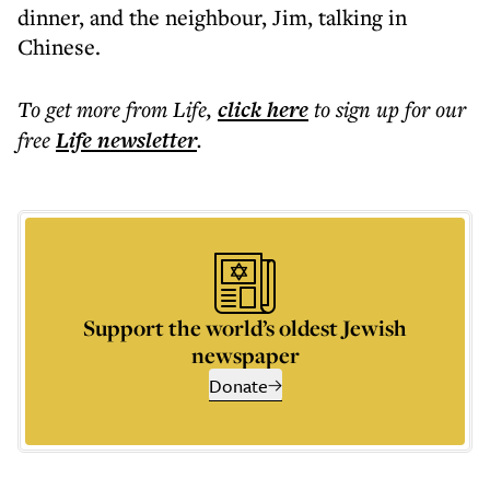
dinner, and the neighbour, Jim, talking in
Chinese.
To get more
from Life
,
click here
to sign up for our
free
Life
newsletter
.
Support the world’s oldest Jewish
newspaper
Donate