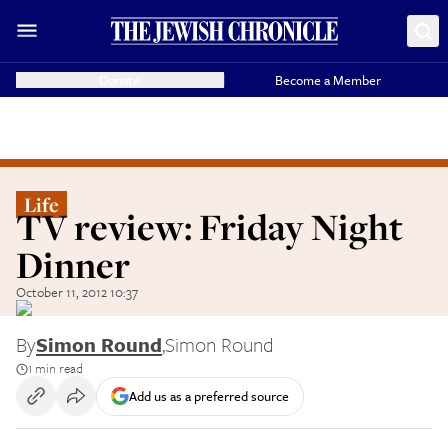
Donate
Become a Member
Life
TV review: Friday Night
Dinner
October 11, 2012 10:37
By
Simon Round
,
Simon Round
1 min read
Add us as a preferred source