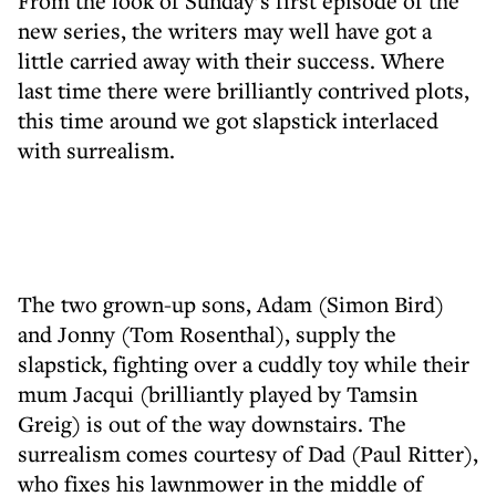
From the look of Sunday’s first episode of the
new series, the writers may well have got a
little carried away with their success. Where
last time there were brilliantly contrived plots,
this time around we got slapstick interlaced
with surrealism.
The two grown-up sons, Adam (Simon Bird)
and Jonny (Tom Rosenthal), supply the
slapstick, fighting over a cuddly toy while their
mum Jacqui (brilliantly played by Tamsin
Greig) is out of the way downstairs. The
surrealism comes courtesy of Dad (Paul Ritter),
who fixes his lawnmower in the middle of