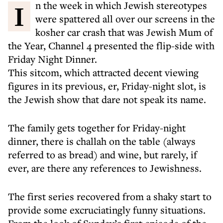
In the week in which Jewish stereotypes
were spattered all over our screens in the
kosher car crash that was Jewish Mum of
the Year, Channel 4 presented the flip-side with
Friday Night Dinner.
This sitcom, which attracted decent viewing
figures in its previous, er, Friday-night slot, is
the Jewish show that dare not speak its name.
The family gets together for Friday-night
dinner, there is challah on the table (always
referred to as bread) and wine, but rarely, if
ever, are there any references to Jewishness.
The first series recovered from a shaky start to
provide some excruciatingly funny situations.