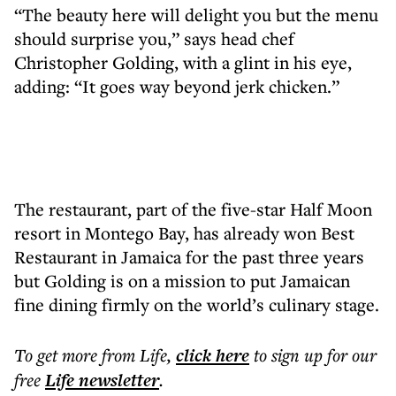
“The beauty here will delight you but the menu
should surprise you,” says head chef
Christopher Golding, with a glint in his eye,
adding: “It goes way beyond jerk chicken.”
The restaurant, part of the five-star Half Moon
resort in Montego Bay, has already won Best
Restaurant in Jamaica for the past three years
but Golding is on a mission to put Jamaican
fine dining firmly on the world’s culinary stage.
To get more
from Life
,
click here
to sign up for our
free
Life
newsletter
.