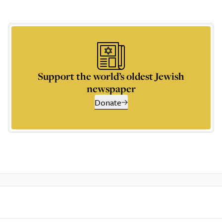
Support the world’s oldest Jewish
newspaper
Donate