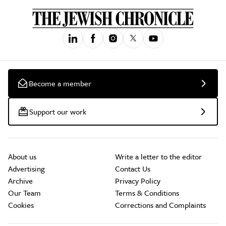
Become a member
Support our work
About us
Write a letter to the editor
Advertising
Contact Us
Archive
Privacy Policy
Our Team
Terms & Conditions
Cookies
Corrections and Complaints