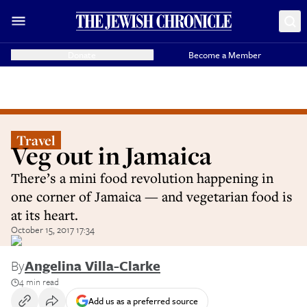
Donate
Become a Member
Travel
Veg out in Jamaica
There’s a mini food revolution happening in
one corner of Jamaica — and vegetarian food is
at its heart.
October 15, 2017 17:34
By
Angelina Villa-Clarke
4 min read
Add us as a preferred source