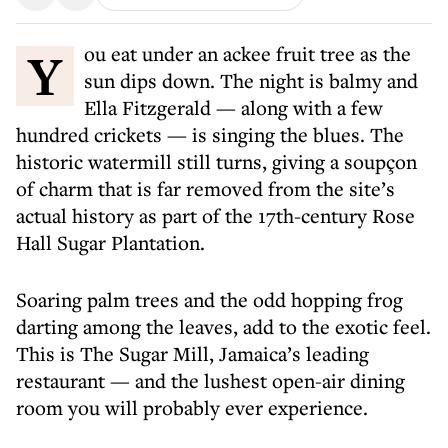
You eat under an ackee fruit tree as the
sun dips down. The night is balmy and
Ella Fitzgerald — along with a few
hundred crickets — is singing the blues. The
historic watermill still turns, giving a soupçon
of charm that is far removed from the site’s
actual history as part of the 17th-century Rose
Hall Sugar Plantation.
Soaring palm trees and the odd hopping frog
darting among the leaves, add to the exotic feel.
This is The Sugar Mill, Jamaica’s leading
restaurant — and the lushest open-air dining
room you will probably ever experience.