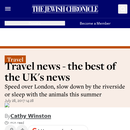
Donate
Become a Member
Travel
Travel news - the best of
the UK's news
Speed over London, slow down by the riverside
or sleep with the animals this summer
July 28, 2017 14:28
By
Cathy Winston
1 min read