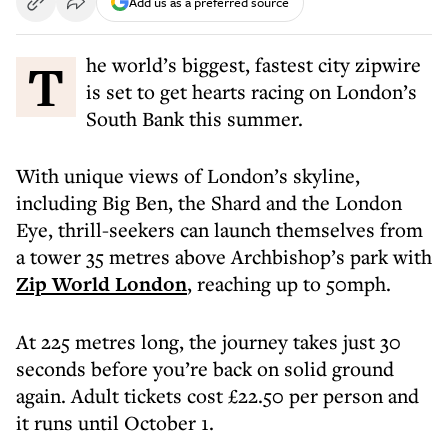
Add us as a preferred source
The world’s biggest, fastest city zipwire
is set to get hearts racing on London’s
South Bank this summer.
With unique views of London’s skyline,
including Big Ben, the Shard and the London
Eye, thrill-seekers can launch themselves from
a tower 35 metres above Archbishop’s park with
Zip World London
, reaching up to 50mph.
At 225 metres long, the journey takes just 30
seconds before you’re back on solid ground
again. Adult tickets cost £22.50 per person and
it runs until October 1.