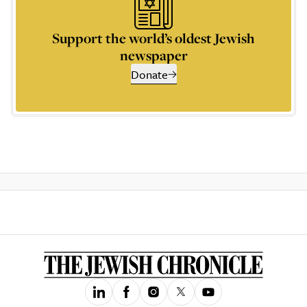
Support the world’s oldest Jewish
newspaper
Donate