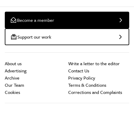
Become a member
Support our work
About us
Write a letter to the editor
Advertising
Contact Us
Archive
Privacy Policy
Our Team
Terms & Conditions
Cookies
Corrections and Complaints