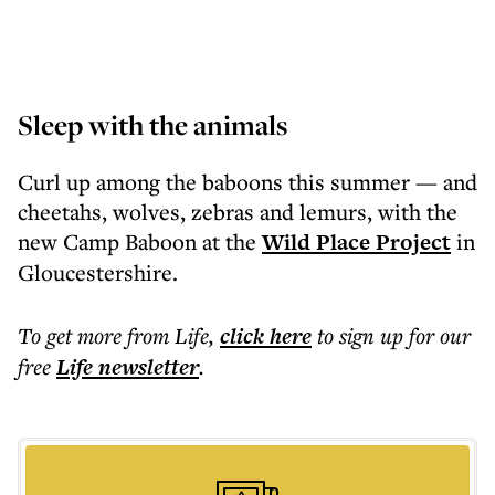
Sleep with the animals
Curl up among the baboons this summer — and
cheetahs, wolves, zebras and lemurs, with the
new Camp Baboon at the
Wild Place Project
in
Gloucestershire.
To get more
from Life
,
click here
to sign up for our
free
Life
newsletter
.