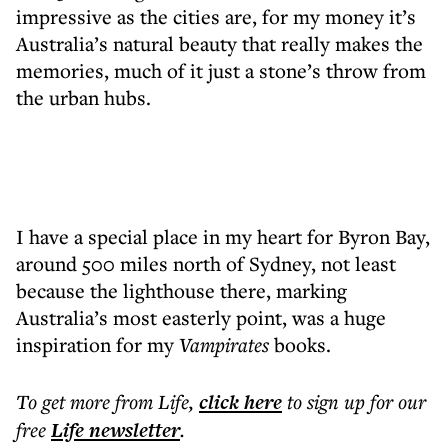
impressive as the cities are, for my money it’s
Australia’s natural beauty that really makes the
memories, much of it just a stone’s throw from
the urban hubs.
I have a special place in my heart for Byron Bay,
around 500 miles north of Sydney, not least
because the lighthouse there, marking
Australia’s most easterly point, was a huge
inspiration for my
Vampirates
books.
To get more
from Life
,
click here
to sign up for our
free
Life
newsletter
.