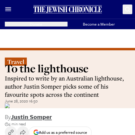
Donate
Become a Member
Travel
To the lighthouse
Inspired to write by an Australian lighthouse,
author Justin Somper picks some of his
favourite spots across the continent
June 28, 2020 16:50
By
Justin Somper
4 min read
Add us as a preferred source