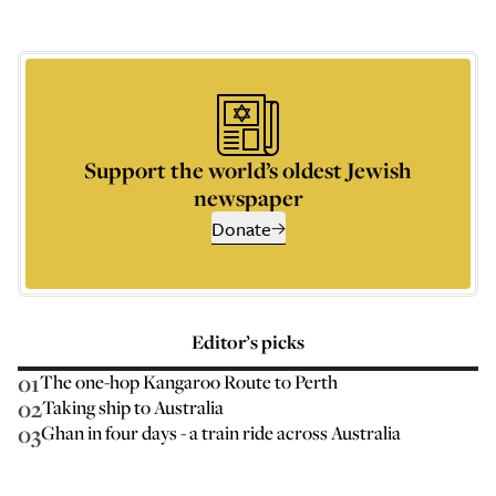
Support the world’s oldest Jewish
newspaper
Donate
Editor’s picks
01
The one-hop Kangaroo Route to Perth
02
Taking ship to Australia
03
Ghan in four days - a train ride across Australia