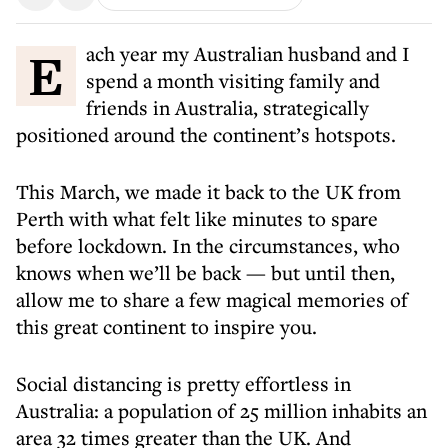
Each year my Australian husband and I
spend a month visiting family and
friends in Australia, strategically
positioned around the continent’s hotspots.
This March, we made it back to the UK from
Perth with what felt like minutes to spare
before lockdown. In the circumstances, who
knows when we’ll be back — but until then,
allow me to share a few magical memories of
this great continent to inspire you.
Social distancing is pretty effortless in
Australia: a population of 25 million inhabits an
area 32 times greater than the UK. And