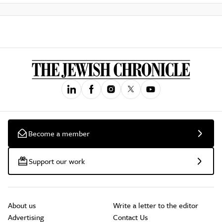
Become a member
Support our work
About us
Write a letter to the editor
Advertising
Contact Us