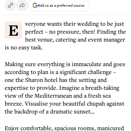
Add us as a preferred source
Everyone wants their wedding to be just
perfect – no pressure, then! Finding the
best venue, catering and event manager
is no easy task.
Making sure everything is immaculate and goes
according to plan is a significant challenge –
one the Sharon hotel has the setting and
expertise to provide. Imagine a breath-taking
view of the Mediterranean and a fresh sea
breeze. Visualise your beautiful chupah against
the backdrop of a dramatic sunset…
Enjoy comfortable, spacious rooms, manicured