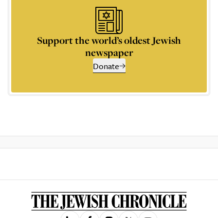
Support the world’s oldest Jewish
newspaper
Donate