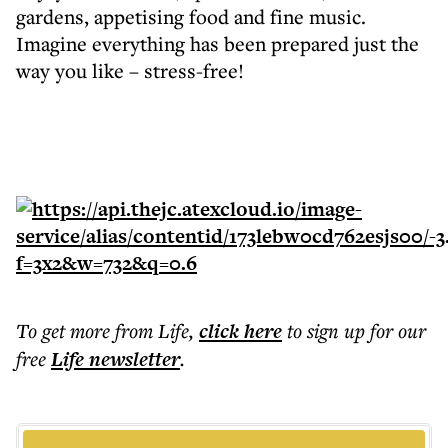
gardens, appetising food and fine music.
Imagine everything has been prepared just the
way you like – stress-free!
To get more
from Life
,
click here
to sign up for our
free
Life
newsletter
.