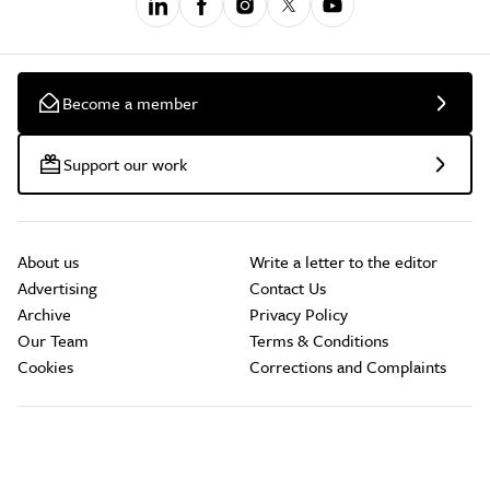
Become a member
Support our work
About us
Write a letter to the editor
Advertising
Contact Us
Archive
Privacy Policy
Our Team
Terms & Conditions
Cookies
Corrections and Complaints