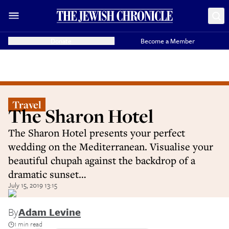
Donate
Become a Member
Travel
The Sharon Hotel
The Sharon Hotel presents your perfect
wedding on the Mediterranean. Visualise your
beautiful chupah against the backdrop of a
dramatic sunset…
July 15, 2019 13:15
By
Adam Levine
1 min read