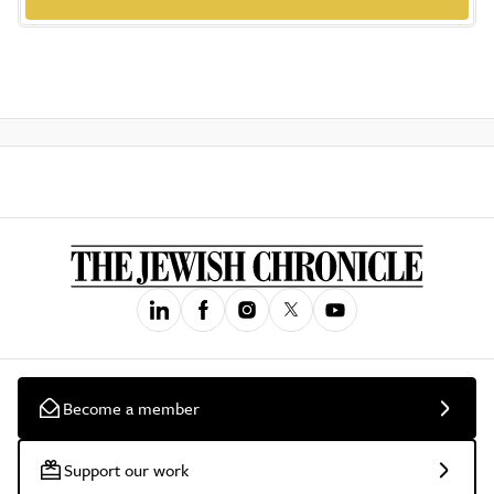
Become a member
Support our work