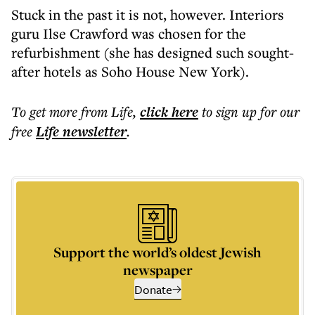
Stuck in the past it is not, however. Interiors
guru Ilse Crawford was chosen for the
refurbishment (she has designed such sought-
after hotels as Soho House New York).
To get more
from Life
,
click here
to sign up for our
free
Life
newsletter
.
Support the world’s oldest Jewish
newspaper
Donate