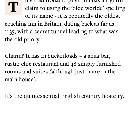
This traditional English inn has a rightful
claim to using the 'olde worlde' spelling
of its name - it is reputedly the oldest
coaching inn in Britain, dating back as far as
1135, with a secret tunnel leading to what was
the old priory.
Charm? It has in bucketloads – a snug bar,
rustic-chic restaurant and 48 simply furnished
rooms and suites (although just 11 are in the
main house).
It's the quintessential English country hostelry.