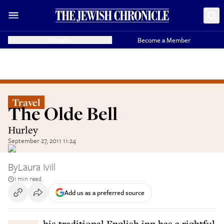
Donate
Become a Member
Travel
The Olde Bell
Hurley
September 27, 2011 11:24
By
Laura Ivill
1 min read
Add us as a preferred source