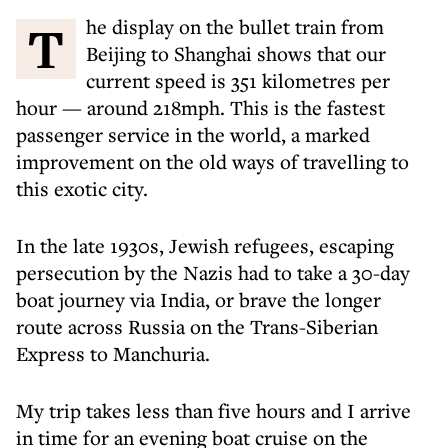
The display on the bullet train from
Beijing to Shanghai shows that our
current speed is 351 kilometres per
hour — around 218mph. This is the fastest
passenger service in the world, a marked
improvement on the old ways of travelling to
this exotic city.
In the late 1930s, Jewish refugees, escaping
persecution by the Nazis had to take a 30-day
boat journey via India, or brave the longer
route across Russia on the Trans-Siberian
Express to Manchuria.
My trip takes less than five hours and I arrive
in time for an evening boat cruise on the