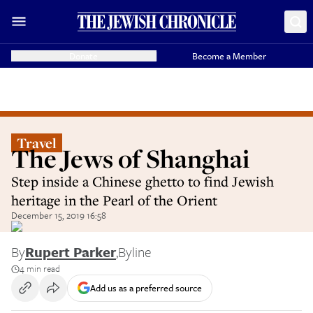
Donate
Become a Member
Travel
The Jews of Shanghai
Step inside a Chinese ghetto to find Jewish
heritage in the Pearl of the Orient
December 15, 2019 16:58
By
Rupert Parker
,
Byline
4 min read
Add us as a preferred source