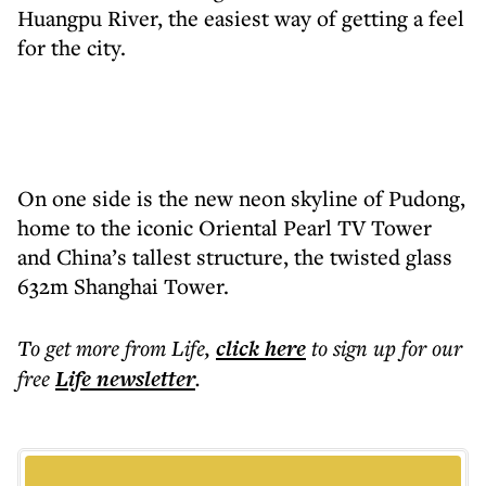
Huangpu River, the easiest way of getting a feel
for the city.
On one side is the new neon skyline of Pudong,
home to the iconic Oriental Pearl TV Tower
and China’s tallest structure, the twisted glass
632m Shanghai Tower.
To get more
from Life
,
click here
to sign up for our
free
Life
newsletter
.