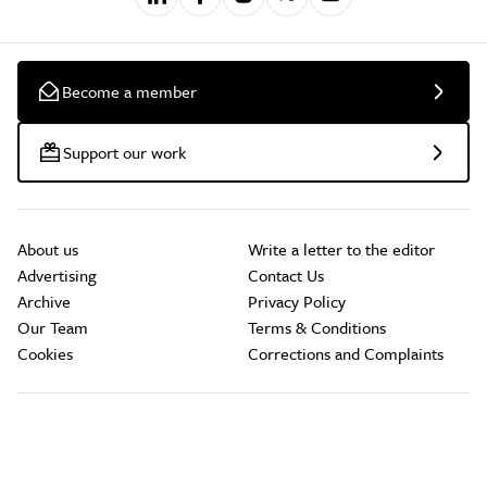
Become a member
Support our work
About us
Write a letter to the editor
Advertising
Contact Us
Archive
Privacy Policy
Our Team
Terms & Conditions
Cookies
Corrections and Complaints