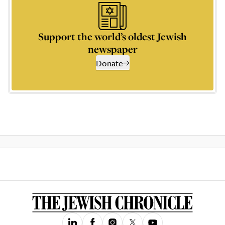
Support the world’s oldest Jewish
newspaper
Donate