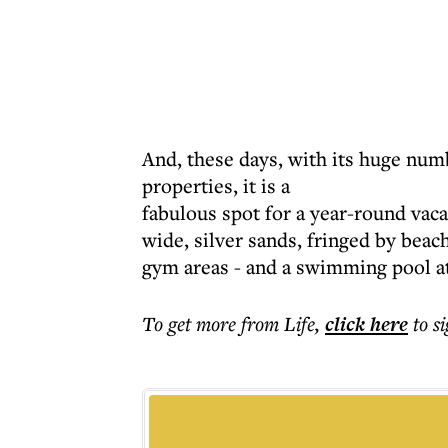
And, these days, with its huge numb
properties, it is a
fabulous spot for a year-round vaca
wide, silver sands, fringed by beac
gym areas - and a swimming pool at
To get more
from Life
,
click here
to s