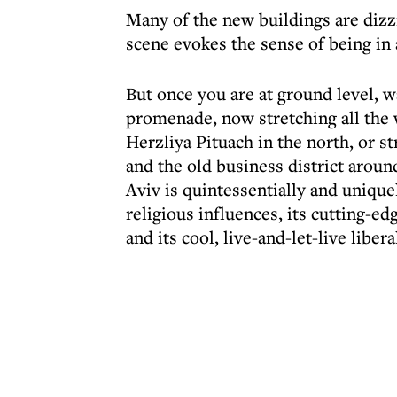
Many of the new buildings are dizzi
scene evokes the sense of being in
But once you are at ground level, 
promenade, now stretching all the w
Herzliya Pituach in the north, or s
and the old business district aroun
Aviv is quintessentially and uniquel
religious influences, its cutting-ed
and its cool, live-and-let-live libe