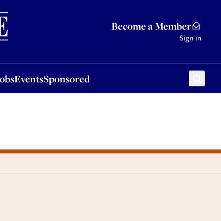
Sponsored
Become a Member
Sign in
Jobs
Events
Sponsored