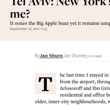
Tel Aviv: New York'
me?
It oozes the Big Apple buzz yet it remains uniq
September 27, 2011 11:23
By
Jan Shure
,
Jan Shure
3 min read
T
he last time I stayed in
from the airport, throu
Arlosoroff and Ibn Gvir
residential and office b
older, inner-city neighbourhoods, 