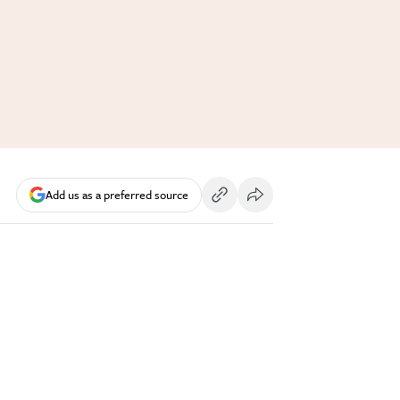
Add us as a preferred source