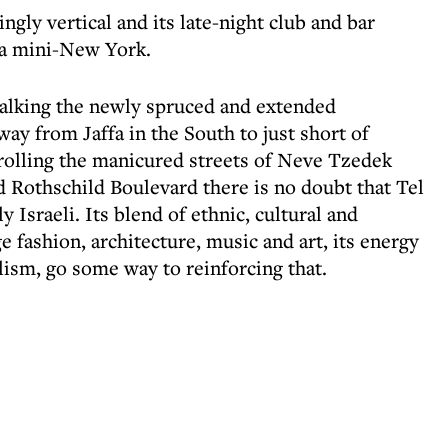
ngly vertical and its late-night club and bar
 a mini-New York.
walking the newly spruced and extended
ay from Jaffa in the South to just short of
trolling the manicured streets of Neve Tzedek
d Rothschild Boulevard there is no doubt that Tel
y Israeli. Its blend of ethnic, cultural and
ge fashion, architecture, music and art, its energy
ralism, go some way to reinforcing that.