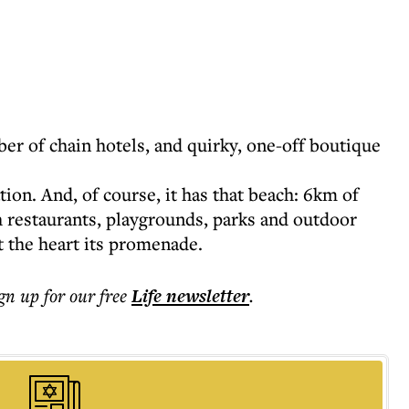
er of chain hotels, and quirky, one-off boutique
tion. And, of course, it has that beach: 6km of
h restaurants, playgrounds, parks and outdoor
 the heart its promenade.
ign up for our free
Life
newsletter
.