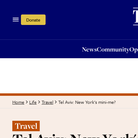
News
Community
Opi
Donate
News
Community
Op
Tel Aviv: New York's mini-me?
Home
Life
Travel
Travel