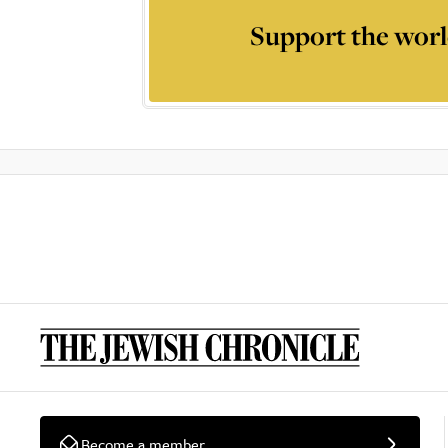
Support the worl
Become a member