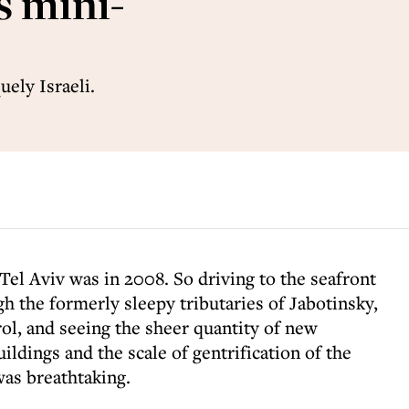
s mini-
uely Israeli.
 Tel Aviv was in 2008. So driving to the seafront
gh the formerly sleepy tributaries of Jabotinsky,
ol, and seeing the sheer quantity of new
uildings and the scale of gentrification of the
was breathtaking.