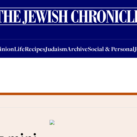
nion
Life
Recipes
Judaism
Archive
Social & Personal
Jobs
Events
inion
Life
Recipes
Judaism
Archive
Social & Personal