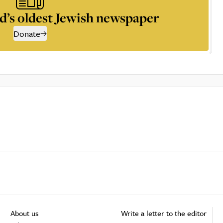
d’s oldest Jewish newspaper
Donate
About us
Write a letter to the editor