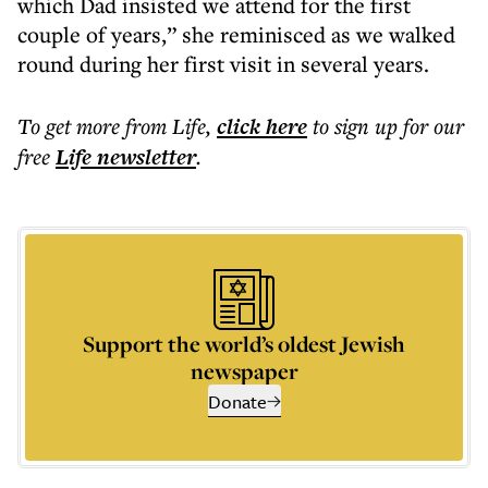
which Dad insisted we attend for the first
couple of years,” she reminisced as we walked
round during her first visit in several years.
To get more
from Life
,
click here
to sign up for our
free
Life
newsletter
.
Support the world’s oldest Jewish
newspaper
Donate