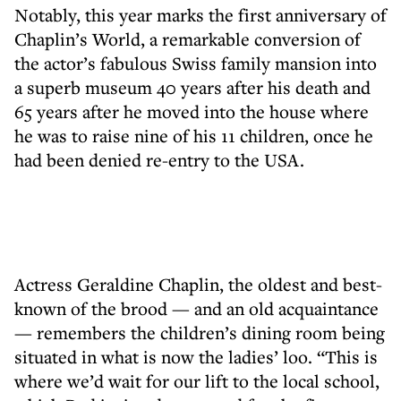
Notably, this year marks the first anniversary of
Chaplin’s World, a remarkable conversion of
the actor’s fabulous Swiss family mansion into
a superb museum 40 years after his death and
65 years after he moved into the house where
he was to raise nine of his 11 children, once he
had been denied re-entry to the USA.
Actress Geraldine Chaplin, the oldest and best-
known of the brood — and an old acquaintance
— remembers the children’s dining room being
situated in what is now the ladies’ loo. “This is
where we’d wait for our lift to the local school,