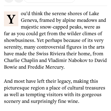
You’d think the serene shores of Lake
Geneva, framed by alpine meadows and
majestic snow-capped peaks, were as
far as you could get from the wilder climes of
showbusiness. Yet perhaps because of its very
serenity, many controversial figures in the arts
have made the Swiss Riviera their home, from
Charlie Chaplin and Vladimir Nabokov to David
Bowie and Freddie Mercury.
And most have left their legacy, making this
picturesque region a place of cultural treasures
as well as tempting visitors with its gorgeous
scenery and surprisingly fine wine.