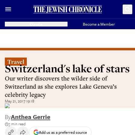
Donate
Become a Member
Travel
Switzerland's lake of stars
Our writer discovers the wilder side of
Switzerland as she explores Lake Geneva’s
celebrity legacy
May 21, 2017 19:18
By
Anthea Gerrie
3 min read
Add us as a preferred source