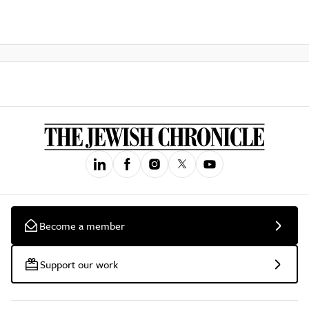
Become a member
Support our work