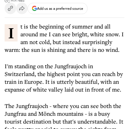
3 min read
Add us as a preferred source
It is the beginning of summer and all
around me I can see bright, white snow. I
am not cold, but instead surprisingly
warm: the sun is shining and there is no wind.
I'm standing on the Jungfraujoch in
Switzerland, the highest point you can reach by
train in Europe. It is utterly beautiful, with an
expanse of white valley laid out in front of me.
The Jungfraujoch - where you can see both the
Jungfrau and Mönch mountains - is a busy
tourist destination but that's understandable. It