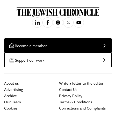
Become a member
Support our work
About us
Write a letter to the editor
Advertising
Contact Us
Archive
Privacy Policy
Our Team
Terms & Conditions
Cookies
Corrections and Complaints