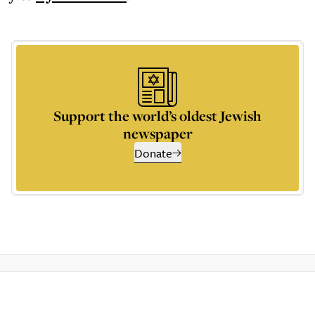
Support the world’s oldest Jewish
newspaper
Donate