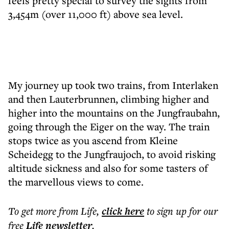
feels pretty special to survey the sights from
3,454m (over 11,000 ft) above sea level.
My journey up took two trains, from Interlaken
and then Lauterbrunnen, climbing higher and
higher into the mountains on the Jungfraubahn,
going through the Eiger on the way. The train
stops twice as you ascend from Kleine
Scheidegg to the Jungfraujoch, to avoid risking
altitude sickness and also for some tasters of
the marvellous views to come.
To get more
from Life
,
click here
to sign up for our
free
Life
newsletter
.