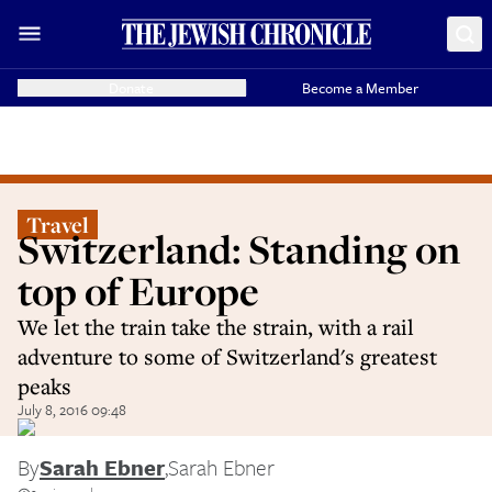
Donate
Become a Member
Travel
Switzerland: Standing on
top of Europe
We let the train take the strain, with a rail
adventure to some of Switzerland's greatest
peaks
July 8, 2016 09:48
By
Sarah Ebner
,
Sarah Ebner