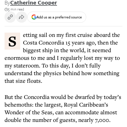
By
Catherine Cooper
5 min read
Add us as a preferred source
Setting sail on my first cruise aboard the
Costa Concordia 15 years ago, then the
biggest ship in the world, it seemed
enormous to me and I regularly lost my way to
my stateroom. To this day, I don’t fully
understand the physics behind how something
that size floats.
But the Concordia would be dwarfed by today’s
behemoths: the largest, Royal Caribbean’s
Wonder of the Seas, can accommodate almost
double the number of guests, nearly 7,000.