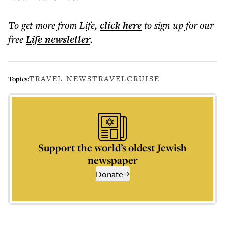
To get more
from Life
,
click here
to sign up for our
free
Life
newsletter
.
TRAVEL NEWS
TRAVEL
CRUISE
Topics:
Support the world’s oldest Jewish
newspaper
Donate