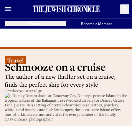
Donate
Become a Member
Travel
Schmooze on a cruise
The author of a new thriller set on a cruise,
finds the perfect ship for every style
October 30, 2022 18:30
The Disney Dream docks at Castaway Cay, Disney's private island in the
tropical waters of the Bahamas, reserved exclusively for Disney Cruise
Line guests. In a setting of crystal-clear turquoise waters, powdery
white-sand beaches and lush landscapes, the 1,000-acre island offers
one-of-a-kind areas and activities for every member of the family.
(David Roark, photographer)