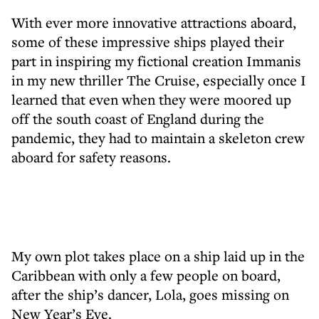
With ever more innovative attractions aboard,
some of these impressive ships played their
part in inspiring my fictional creation Immanis
in my new thriller The Cruise, especially once I
learned that even when they were moored up
off the south coast of England during the
pandemic, they had to maintain a skeleton crew
aboard for safety reasons.
My own plot takes place on a ship laid up in the
Caribbean with only a few people on board,
after the ship’s dancer, Lola, goes missing on
New Year’s Eve.