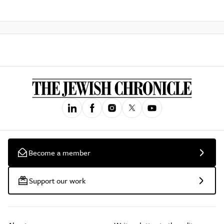
Become a member
Support our work