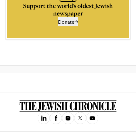
Support the world’s oldest Jewish
newspaper
Donate