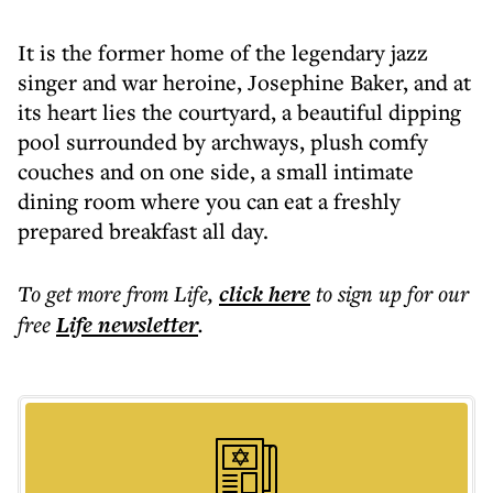
It is the former home of the legendary jazz
singer and war heroine, Josephine Baker, and at
its heart lies the courtyard, a beautiful dipping
pool surrounded by archways, plush comfy
couches and on one side, a small intimate
dining room where you can eat a freshly
prepared breakfast all day.
To get more
from Life
,
click here
to sign up for our
free
Life
newsletter
.