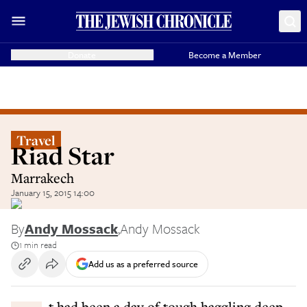
Donate
Become a Member
Travel
Riad Star
Marrakech
January 15, 2015 14:00
By
Andy Mossack
,
Andy Mossack
1 min read
Add us as a preferred source