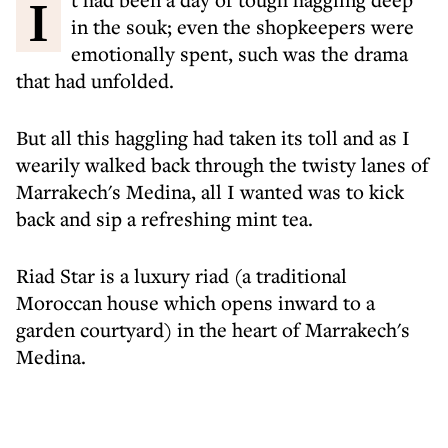
It had been a day of tough haggling deep
in the souk; even the shopkeepers were
emotionally spent, such was the drama
that had unfolded.
But all this haggling had taken its toll and as I
wearily walked back through the twisty lanes of
Marrakech's Medina, all I wanted was to kick
back and sip a refreshing mint tea.
Riad Star is a luxury riad (a traditional
Moroccan house which opens inward to a
garden courtyard) in the heart of Marrakech's
Medina.