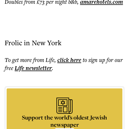
Doubles from £73 per night b&b,
amarehotels.com
Frolic in New York
To get more
from Life
,
click here
to sign up for our
free
Life
newsletter
.
Support the world’s oldest Jewish
newspaper