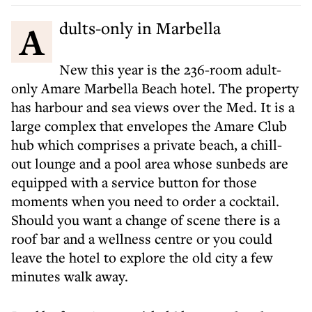
Adults-only in Marbella
New this year is the 236-room adult-
only Amare Marbella Beach hotel. The property
has harbour and sea views over the Med. It is a
large complex that envelopes the Amare Club
hub which comprises a private beach, a chill-
out lounge and a pool area whose sunbeds are
equipped with a service button for those
moments when you need to order a cocktail.
Should you want a change of scene there is a
roof bar and a wellness centre or you could
leave the hotel to explore the old city a few
minutes walk away.