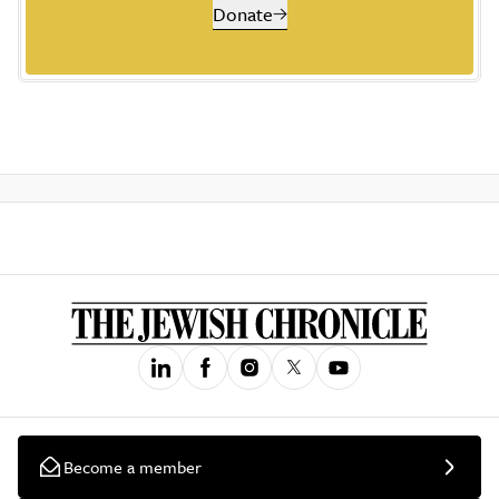
Donate
Become a member