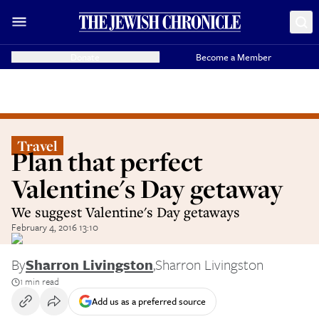
Donate
Become a Member
Travel
Plan that perfect
Valentine's Day getaway
We suggest Valentine's Day getaways
February 4, 2016 13:10
By
Sharron Livingston
,
Sharron Livingston
1 min read
Add us as a preferred source