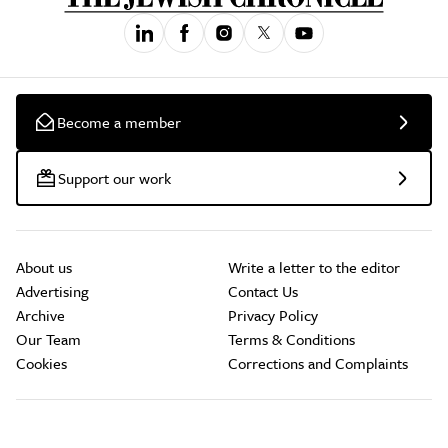
Become a member
Support our work
About us
Write a letter to the editor
Advertising
Contact Us
Archive
Privacy Policy
Our Team
Terms & Conditions
Cookies
Corrections and Complaints