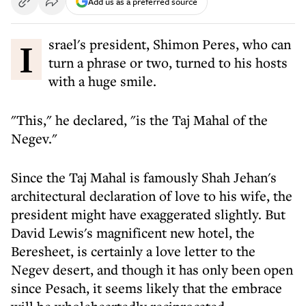
Add us as a preferred source
Israel's president, Shimon Peres, who can
turn a phrase or two, turned to his hosts
with a huge smile.
"This," he declared, "is the Taj Mahal of the
Negev."
Since the Taj Mahal is famously Shah Jehan's
architectural declaration of love to his wife, the
president might have exaggerated slightly. But
David Lewis's magnificent new hotel, the
Beresheet, is certainly a love letter to the
Negev desert, and though it has only been open
since Pesach, it seems likely that the embrace