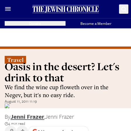
Donate
Become a Member
Travel
Oasis in the desert? Let's
drink to that
We find the wine cup floweth over in the
Negev, but it's no easy ride.
August 11, 2011 11:19
By
Jenni Frazer
,
Jenni Frazer
4 min read