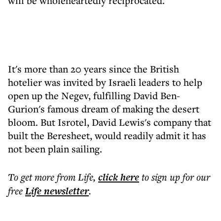
will be wholeheartedly reciprocated.
It's more than 20 years since the British
hotelier was invited by Israeli leaders to help
open up the Negev, fulfilling David Ben-
Gurion's famous dream of making the desert
bloom. But Isrotel, David Lewis's company that
built the Beresheet, would readily admit it has
not been plain sailing.
To get more
from Life
,
click here
to sign up for our
free
Life
newsletter
.