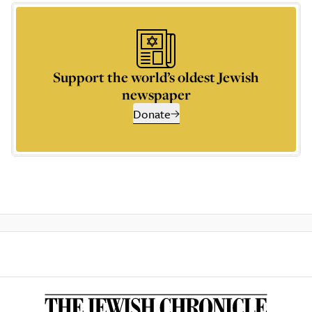
Support the world’s oldest Jewish
newspaper
Donate