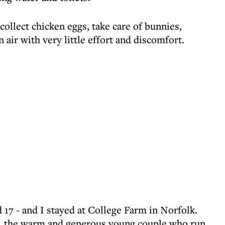
collect chicken eggs, take care of bunnies,
 air with very little effort and discomfort.
d 17 - and I stayed at College Farm in Norfolk.
, the warm and generous young couple who run