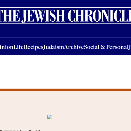
nion
Life
Recipes
Judaism
Archive
Social & Personal
Jobs
Events
inion
Life
Recipes
Judaism
Archive
Social & Personal