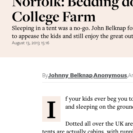
Norfolk: Bedding 
College Farm
Sleeping in a tent was a no-go. John Belknap 
to appease the kids and still enjoy the great ou
August 13, 2013 15:16
By
Johnny Belknap
,
Anonymous
,
A
I
f your kids ever beg you t
and sleeping on the groun
Dotted all over the UK ar
tents are actually cabins, with runn