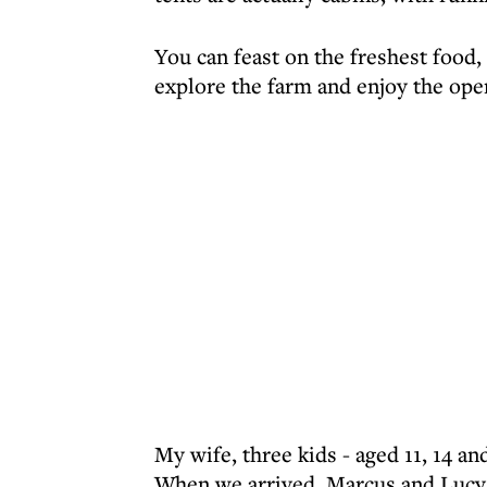
You can feast on the freshest food, 
explore the farm and enjoy the open
My wife, three kids - aged 11, 14 an
When we arrived, Marcus and Lucy