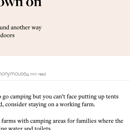
down on
found another way
tdoors
nonymous
4 min read
o go camping but you can’t face putting up tents
d, consider staying on a working farm.
e farms with camping areas for families where the
ing water and toilets.