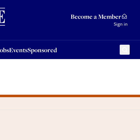
Sponsored
Become a Member
Sign in
Jobs
Events
Sponsored