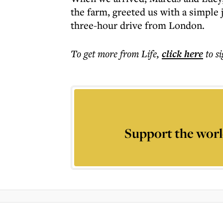
the farm, greeted us with a simple j
three-hour drive from London.
To get more
from Life
,
click here
to s
Support the worl