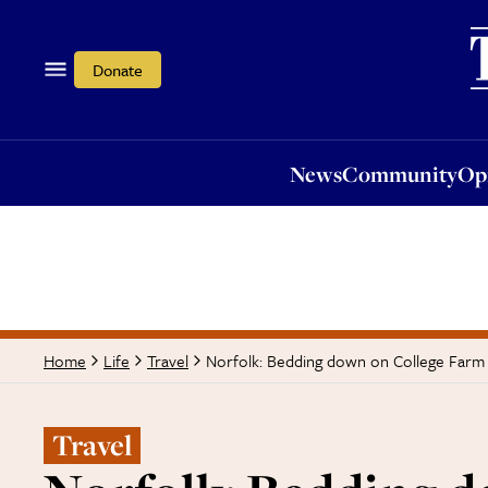
News
Community
Opi
Donate
News
Community
Op
Norfolk: Bedding down on College Farm
Home
Life
Travel
Travel