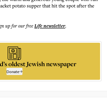
acket potato supper that hit the spot after the
ign up for our free
Life
newsletter
.
d’s oldest Jewish newspaper
Donate