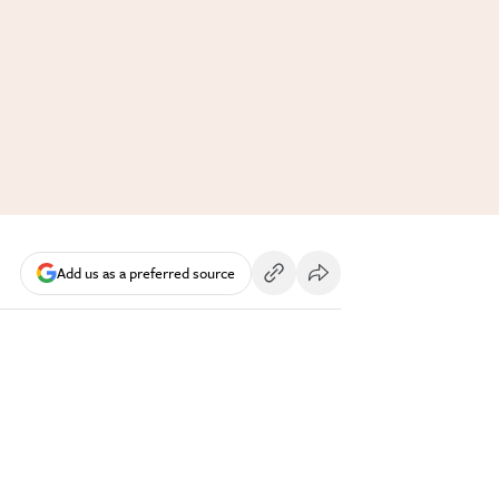
Add us as a preferred source