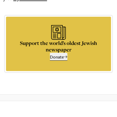
Support the world’s oldest Jewish
newspaper
Donate