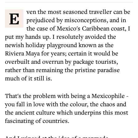
Even the most seasoned traveller can be
prejudiced by misconceptions, and in
the case of Mexico's Caribbean coast, I
put my hands up. I resolutely avoided the
newish holiday playground known as the
Riviera Maya for years; certain it would be
overbuilt and overrun by package tourists,
rather than remaining the pristine paradise
much of it still is.
That's the problem with being a Mexicophile -
you fall in love with the colour, the chaos and
the ancient culture which underpins this most
fascinating of countries.