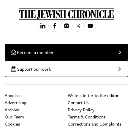
Become a member
Support our work
About us
Write a letter to the editor
Advertising
Contact Us
Archive
Privacy Policy
Our Team
Terms & Conditions
Cookies
Corrections and Complaints