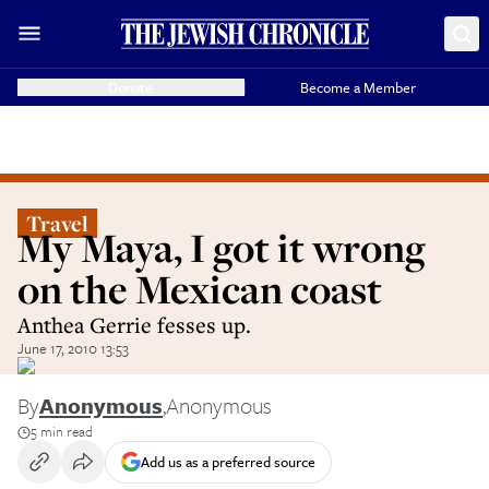
Donate
Become a Member
Travel
My Maya, I got it wrong
on the Mexican coast
Anthea Gerrie fesses up.
June 17, 2010 13:53
By
Anonymous
,
Anonymous
5 min read
Add us as a preferred source