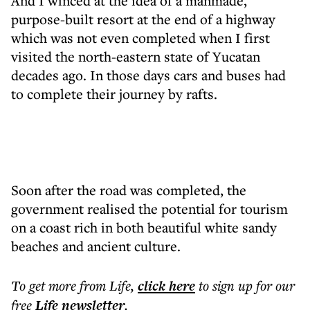
And I winced at the idea of a manmade,
purpose-built resort at the end of a highway
which was not even completed when I first
visited the north-eastern state of Yucatan
decades ago. In those days cars and buses had
to complete their journey by rafts.
Soon after the road was completed, the
government realised the potential for tourism
on a coast rich in both beautiful white sandy
beaches and ancient culture.
To get more
from Life
,
click here
to sign up for our
free
Life
newsletter
.