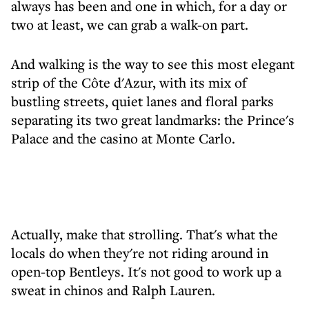
always has been and one in which, for a day or
two at least, we can grab a walk-on part.
And walking is the way to see this most elegant
strip of the Côte d'Azur, with its mix of
bustling streets, quiet lanes and floral parks
separating its two great landmarks: the Prince's
Palace and the casino at Monte Carlo.
Actually, make that strolling. That's what the
locals do when they're not riding around in
open-top Bentleys. It's not good to work up a
sweat in chinos and Ralph Lauren.