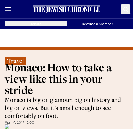
Donate
Become a Member
Travel
Monaco: How to take a
view like this in your
stride
Monaco is big on glamour, big on history and
big on views. But it's small enough to see
comfortably on foot.
April 5, 2013 12:00