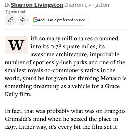
By
Sharron Livingston
,
Sharron Livingston
3 min read
Add us as a preferred source
With so many millionaires crammed
into its 0.78 square miles, its
awesome architecture, improbable
number of spotlessly-lush parks and one of the
smallest royals-to-commoners ratios in the
world, you'd be forgiven for thinking Monaco is
something dreamt up as a vehicle for a Grace
Kelly film.
In fact, that was probably what was on François
Grimaldi's mind when he seized the place in
1297. Either way, it's every bit the film set it