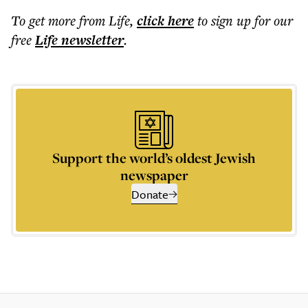
To get more
from Life
,
click here
to sign up for our
free
Life
newsletter
.
Support the world’s oldest Jewish
newspaper
Donate