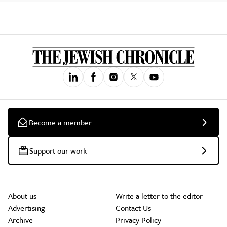
Become a member
Support our work
About us
Write a letter to the editor
Advertising
Contact Us
Archive
Privacy Policy