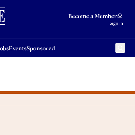
Sponsored
Become a Member
Sign in
Jobs
Events
Sponsored