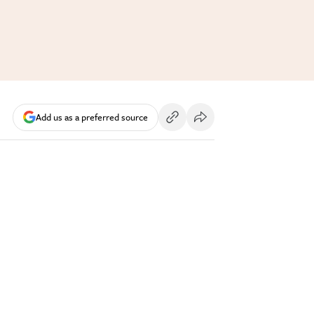
Add us as a preferred source