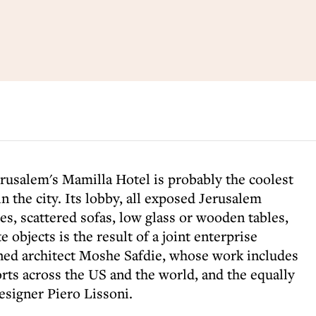
erusalem's Mamilla Hotel is probably the coolest
n the city. Its lobby, all exposed Jerusalem
es, scattered sofas, low glass or wooden tables,
e objects is the result of a joint enterprise
ned architect Moshe Safdie, whose work includes
rts across the US and the world, and the equally
designer Piero Lissoni.