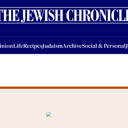
nion
Life
Recipes
Judaism
Archive
Social & Personal
Jobs
Events
inion
Life
Recipes
Judaism
Archive
Social & Personal