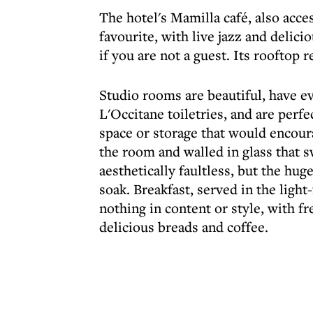
The hotel's Mamilla café, also acces
favourite, with live jazz and delici
if you are not a guest. Its rooftop 
Studio rooms are beautiful, have e
L'Occitane toiletries, and are perfec
space or storage that would encoura
the room and walled in glass that s
aesthetically faultless, but the hug
soak. Breakfast, served in the light
nothing in content or style, with fre
delicious breads and coffee.