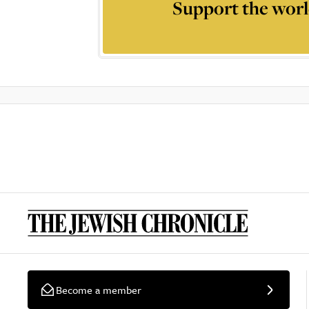
Support the worl
Become a member