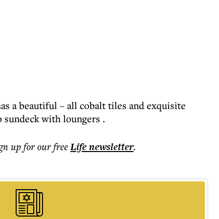
s a beautiful – all cobalt tiles and exquisite
p sundeck with loungers .
ign up for our free
Life
newsletter
.