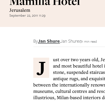
Mamilla Hotel
Jerusalem
September 22, 2011 11:29
By
Jan Shure
,
Jan Shure
1 min read
J
ust over two years old, J
and most beautiful hotel i
stone, suspended staircas
antique rugs, and exquisit
between the internationally renow
museums, cultural centres and reso
illustrious, Milan-based interiors 