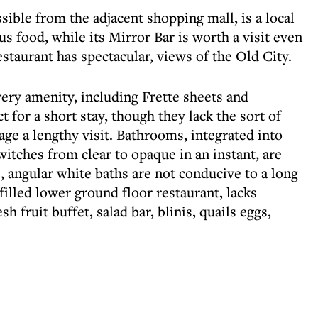
sible from the adjacent shopping mall, is a local
ous food, while its Mirror Bar is worth a visit even
restaurant has spectacular, views of the Old City.
very amenity, including Frette sheets and
t for a short stay, though they lack the sort of
ge a lengthy visit. Bathrooms, integrated into
witches from clear to opaque in an instant, are
e, angular white baths are not conducive to a long
-filled lower ground floor restaurant, lacks
sh fruit buffet, salad bar, blinis, quails eggs,