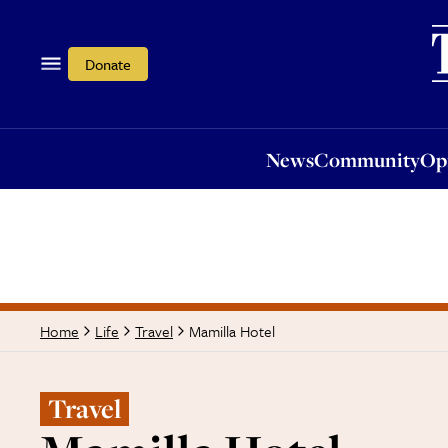
News
Community
Opi
Donate
News
Community
Op
Mamilla Hotel
Home
Life
Travel
Travel