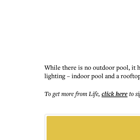
While there is no outdoor pool, it ha
lighting – indoor pool and a roofto
To get more
from Life
,
click here
to s