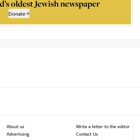
d’s oldest Jewish newspaper
Donate
About us
Write a letter to the editor
Advertising
Contact Us