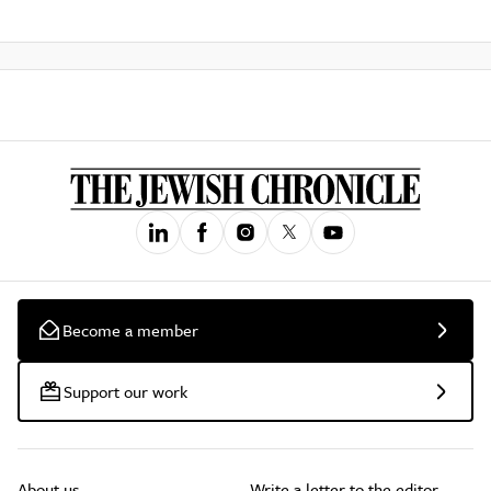
Become a member
Support our work
About us
Write a letter to the editor