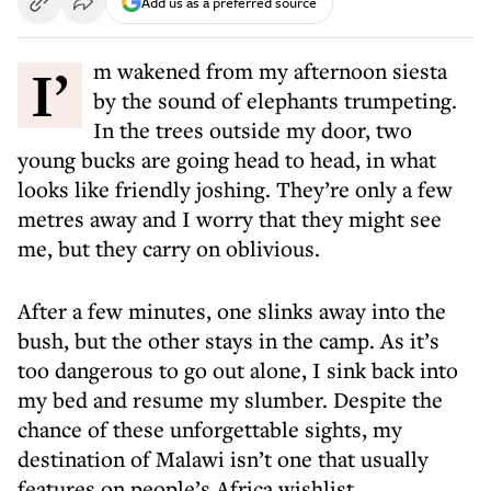
Add us as a preferred source
I’m wakened from my afternoon siesta
by the sound of elephants trumpeting.
In the trees outside my door, two
young bucks are going head to head, in what
looks like friendly joshing. They’re only a few
metres away and I worry that they might see
me, but they carry on oblivious.
After a few minutes, one slinks away into the
bush, but the other stays in the camp. As it’s
too dangerous to go out alone, I sink back into
my bed and resume my slumber. Despite the
chance of these unforgettable sights, my
destination of Malawi isn’t one that usually
features on people’s Africa wishlist.