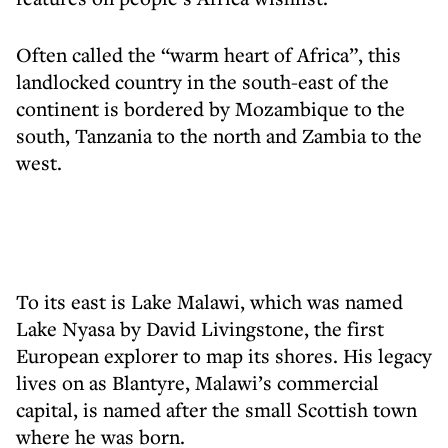
Often called the “warm heart of Africa”, this
landlocked country in the south-east of the
continent is bordered by Mozambique to the
south, Tanzania to the north and Zambia to the
west.
To its east is Lake Malawi, which was named
Lake Nyasa by David Livingstone, the first
European explorer to map its shores. His legacy
lives on as Blantyre, Malawi’s commercial
capital, is named after the small Scottish town
where he was born.