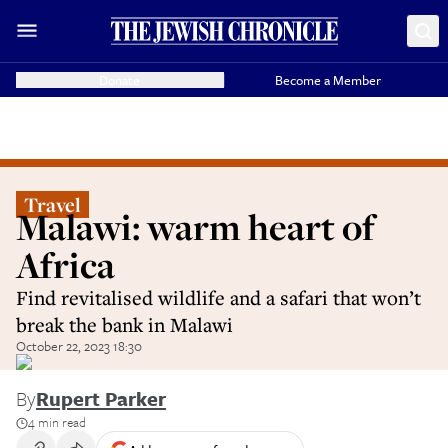
Donate
Become a Member
Travel
Malawi: warm heart of
Africa
Find revitalised wildlife and a safari that won’t
break the bank in Malawi
October 22, 2023 18:30
By
Rupert Parker
4 min read