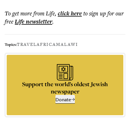
To get more
from Life
,
click here
to sign up for our
free
Life
newsletter
.
TRAVEL
AFRICA
MALAWI
Topics:
Support the world’s oldest Jewish
newspaper
Donate