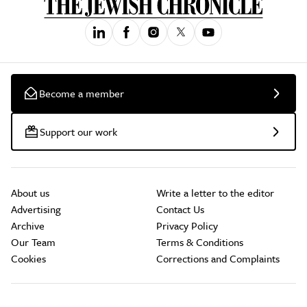
Become a member
Support our work
About us
Write a letter to the editor
Advertising
Contact Us
Archive
Privacy Policy
Our Team
Terms & Conditions
Cookies
Corrections and Complaints