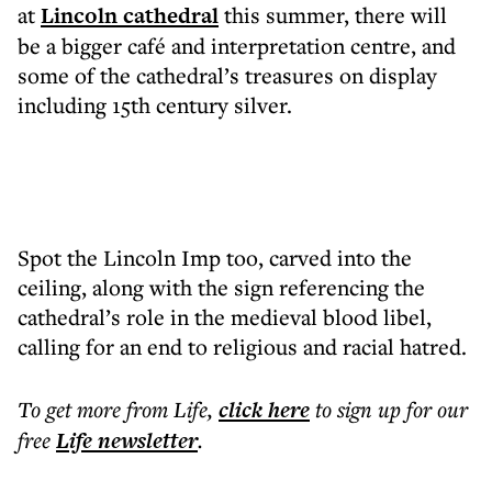
at
Lincoln cathedral
this summer, there will
be a bigger café and interpretation centre, and
some of the cathedral’s treasures on display
including 15th century silver.
Spot the Lincoln Imp too, carved into the
ceiling, along with the sign referencing the
cathedral’s role in the medieval blood libel,
calling for an end to religious and racial hatred.
To get more
from Life
,
click here
to sign up for our
free
Life
newsletter
.