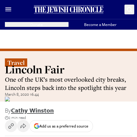
Donate
Become a Member
Travel
Lincoln Fair
One of the UK’s most overlooked city breaks,
Lincoln steps back into the spotlight this year
March 8, 2020 16:44
By
Cathy Winston
2 min read
Add us as a preferred source