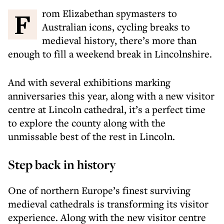
From Elizabethan spymasters to
Australian icons, cycling breaks to
medieval history, there’s more than
enough to fill a weekend break in Lincolnshire.
And with several exhibitions marking
anniversaries this year, along with a new visitor
centre at Lincoln cathedral, it’s a perfect time
to explore the county along with the
unmissable best of the rest in Lincoln.
Step back in history
One of northern Europe’s finest surviving
medieval cathedrals is transforming its visitor
experience. Along with the new visitor centre