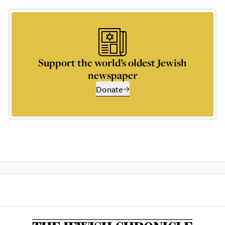
Support the world’s oldest Jewish
newspaper
Donate