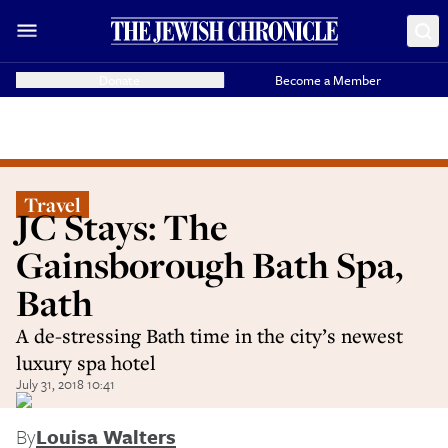
Donate
Become a Member
Travel
JC Stays: The
Gainsborough Bath Spa,
Bath
A de-stressing Bath time in the city’s newest
luxury spa hotel
July 31, 2018 10:41
By
Louisa Walters