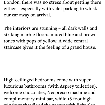
London, there was no stress about getting there
either – especially with valet parking to whisk
our car away on arrival.
The interiors are stunning – all dark walls and
striking marble floors, muted blue and brown
tones with pops of yellow. A wide central
staircase gives it the feeling of a grand house.
High-ceilinged bedrooms come with super
luxurious bathrooms (with Asprey toiletries),
welcome chocolates, Nespresso machine and
complimentary mini bar, while 16 foot high
windows that flood the rooms with light also