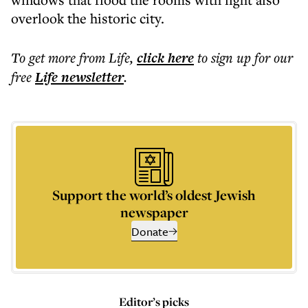
overlook the historic city.
To get more
from Life
,
click here
to sign up for our
free
Life
newsletter
.
Support the world’s oldest Jewish
newspaper
Donate
Editor’s picks