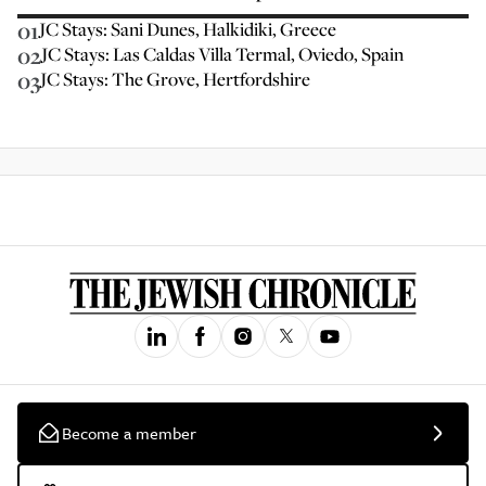
01
JC Stays: Sani Dunes, Halkidiki, Greece
02
JC Stays: Las Caldas Villa Termal, Oviedo, Spain
03
JC Stays: The Grove, Hertfordshire
Become a member