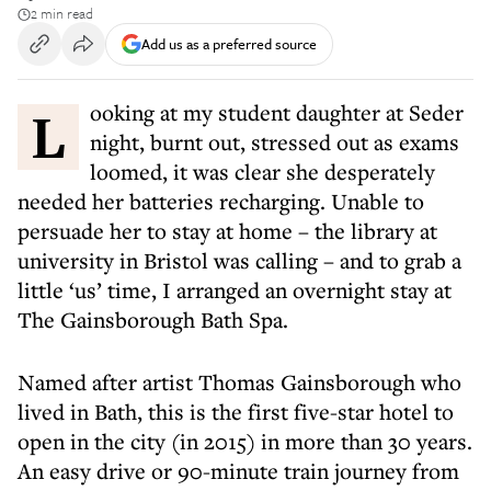
2 min read
Add us as a preferred source
Looking at my student daughter at Seder
night, burnt out, stressed out as exams
loomed, it was clear she desperately
needed her batteries recharging. Unable to
persuade her to stay at home – the library at
university in Bristol was calling – and to grab a
little ‘us’ time, I arranged an overnight stay at
The Gainsborough Bath Spa.
Named after artist Thomas Gainsborough who
lived in Bath, this is the first five-star hotel to
open in the city (in 2015) in more than 30 years.
An easy drive or 90-minute train journey from