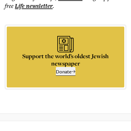
free
Life
newsletter
.
Support the world’s oldest Jewish
newspaper
Donate