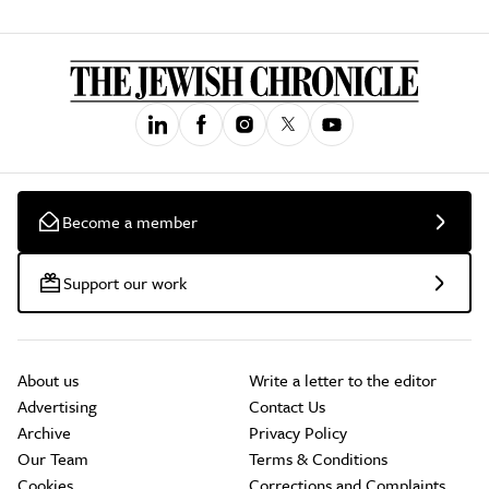
Become a member
Support our work
About us
Write a letter to the editor
Advertising
Contact Us
Archive
Privacy Policy
Our Team
Terms & Conditions
Cookies
Corrections and Complaints