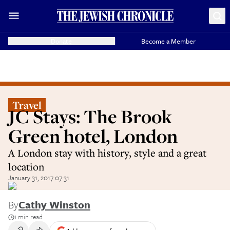
Donate
Become a Member
Travel
JC Stays: The Brook
Green hotel, London
A London stay with history, style and a great
location
January 31, 2017 07:31
By
Cathy Winston
1 min read