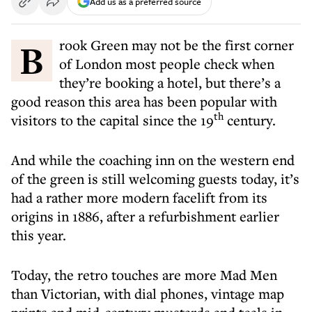
Add us as a preferred source
Brook Green may not be the first corner
of London most people check when
they’re booking a hotel, but there’s a
good reason this area has been popular with
th
visitors to the capital since the 19
century.
And while the coaching inn on the western end
of the green is still welcoming guests today, it’s
had a rather more modern facelift from its
origins in 1886, after a refurbishment earlier
this year.
Today, the retro touches are more Mad Men
than Victorian, with dial phones, vintage map