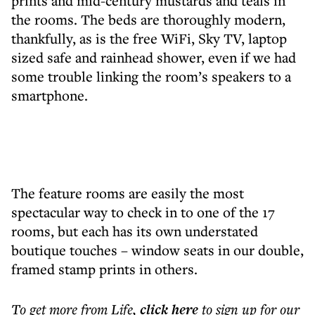
prints and mid-century mustards and teals in
the rooms. The beds are thoroughly modern,
thankfully, as is the free WiFi, Sky TV, laptop
sized safe and rainhead shower, even if we had
some trouble linking the room’s speakers to a
smartphone.
The feature rooms are easily the most
spectacular way to check in to one of the 17
rooms, but each has its own understated
boutique touches – window seats in our double,
framed stamp prints in others.
To get more
from Life
,
click here
to sign up for our