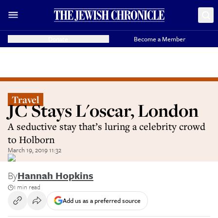
Donate
Become a Member
Travel
JC Stays L'oscar, London
A seductive stay that’s luring a celebrity crowd
to Holborn
March 19, 2019 11:32
By
Hannah Hopkins
1 min read
Add us as a preferred source