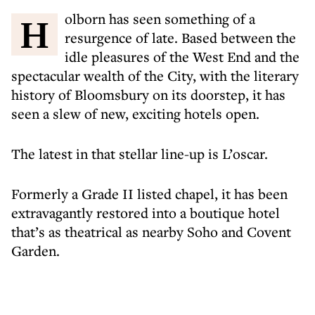
Holborn has seen something of a
resurgence of late. Based between the
idle pleasures of the West End and the
spectacular wealth of the City, with the literary
history of Bloomsbury on its doorstep, it has
seen a slew of new, exciting hotels open.
The latest in that stellar line-up is L’oscar.
Formerly a Grade II listed chapel, it has been
extravagantly restored into a boutique hotel
that’s as theatrical as nearby Soho and Covent
Garden.