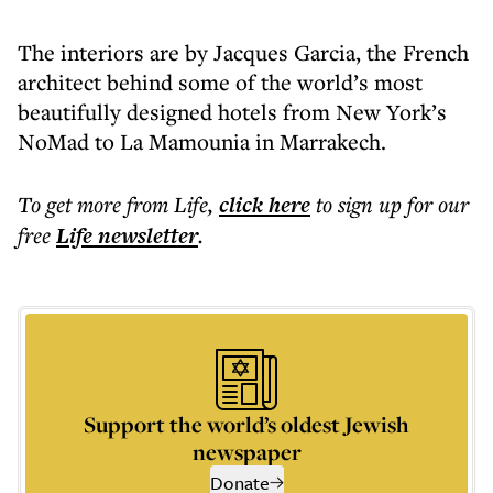
The interiors are by Jacques Garcia, the French
architect behind some of the world’s most
beautifully designed hotels from New York’s
NoMad to La Mamounia in Marrakech.
To get more
from Life
,
click here
to sign up for our
free
Life
newsletter
.
Support the world’s oldest Jewish
newspaper
Donate