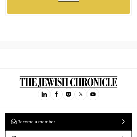
Become a member