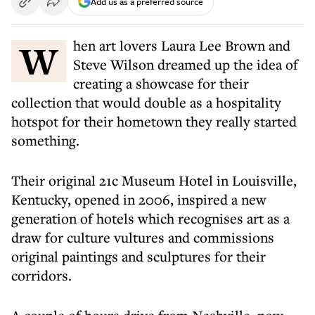
Add us as a preferred source
When art lovers Laura Lee Brown and
Steve Wilson dreamed up the idea of
creating a showcase for their
collection that would double as a hospitality
hotspot for their hometown they really started
something.
Their original 21c Museum Hotel in Louisville,
Kentucky, opened in 2006, inspired a new
generation of hotels which recognises art as a
draw for culture vultures and commissions
original paintings and sculptures for their
corridors.