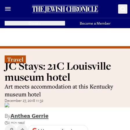
Donate
Become a Member
Travel
JC Stays: 21C Louisville
museum hotel
Art meets accommodation at this Kentucky
museum hotel
December 27, 2018 11:32
By
Anthea Gerrie
2 min read