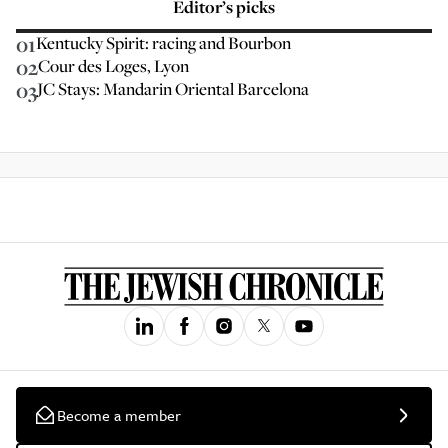
Editor’s picks
01
Kentucky Spirit: racing and Bourbon
02
Cour des Loges, Lyon
03
JC Stays: Mandarin Oriental Barcelona
Become a member