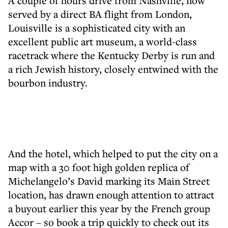
A couple of hours drive from Nashville, now
served by a direct BA flight from London,
Louisville is a sophisticated city with an
excellent public art museum, a world-class
racetrack where the Kentucky Derby is run and
a rich Jewish history, closely entwined with the
bourbon industry.
And the hotel, which helped to put the city on a
map with a 30 foot high golden replica of
Michelangelo’s David marking its Main Street
location, has drawn enough attention to attract
a buyout earlier this year by the French group
Accor – so book a trip quickly to check out its