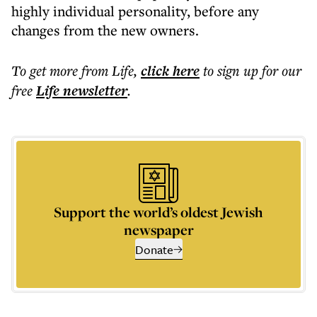
highly individual personality, before any
changes from the new owners.
To get more
from Life
,
click here
to sign up for our
free
Life
newsletter
.
Support the world’s oldest Jewish
newspaper
Donate