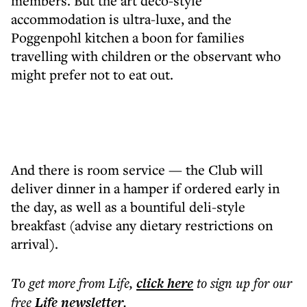
members. But the art deco-style
accommodation is ultra-luxe, and the
Poggenpohl kitchen a boon for families
travelling with children or the observant who
might prefer not to eat out.
And there is room service — the Club will
deliver dinner in a hamper if ordered early in
the day, as well as a bountiful deli-style
breakfast (advise any dietary restrictions on
arrival).
To get more
from Life
,
click here
to sign up for our
free
Life
newsletter
.