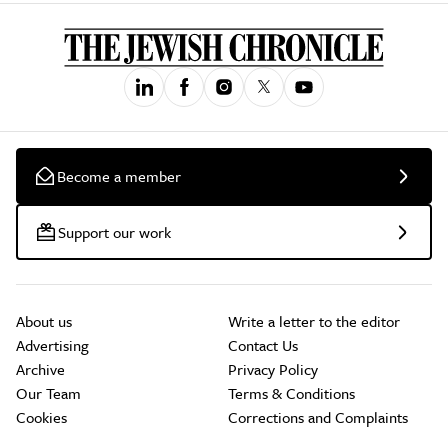
Become a member
Support our work
About us
Write a letter to the editor
Advertising
Contact Us
Archive
Privacy Policy
Our Team
Terms & Conditions
Cookies
Corrections and Complaints