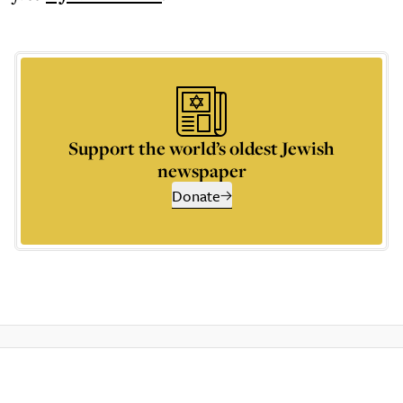
Support the world’s oldest Jewish
newspaper
Donate