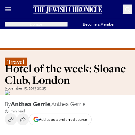
Donate
Become a Member
Travel
Hotel of the week: Sloane
Club, London
November 15, 2013 20:25
By
Anthea Gerrie
,
Anthea Gerrie
1 min read
Add us as a preferred source