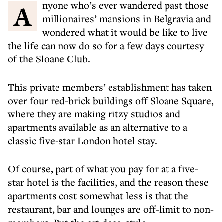
Anyone who’s ever wandered past those
millionaires’ mansions in Belgravia and
wondered what it would be like to live
the life can now do so for a few days courtesy
of the Sloane Club.
This private members’ establishment has taken
over four red-brick buildings off Sloane Square,
where they are making ritzy studios and
apartments available as an alternative to a
classic five-star London hotel stay.
Of course, part of what you pay for at a five-
star hotel is the facilities, and the reason these
apartments cost somewhat less is that the
restaurant, bar and lounges are off-limit to non-