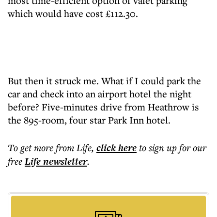
most time-efficient option of valet parking
which would have cost £112.30.
But then it struck me. What if I could park the
car and check into an airport hotel the night
before? Five-minutes drive from Heathrow is
the 895-room, four star Park Inn hotel.
To get more
from Life
,
click here
to sign up for our
free
Life
newsletter
.