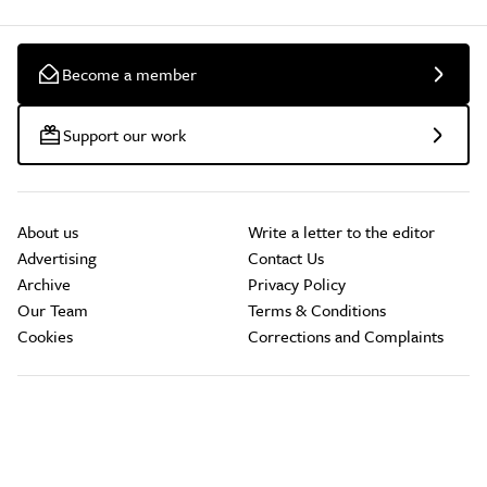
Become a member
Support our work
About us
Write a letter to the editor
Advertising
Contact Us
Archive
Privacy Policy
Our Team
Terms & Conditions
Cookies
Corrections and Complaints