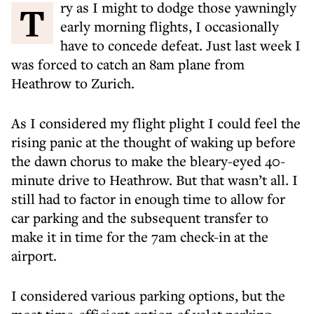
Try as I might to dodge those yawningly
early morning flights, I occasionally
have to concede defeat. Just last week I
was forced to catch an 8am plane from
Heathrow to Zurich.
As I considered my flight plight I could feel the
rising panic at the thought of waking up before
the dawn chorus to make the bleary-eyed 40-
minute drive to Heathrow. But that wasn’t all. I
still had to factor in enough time to allow for
car parking and the subsequent transfer to
make it in time for the 7am check-in at the
airport.
I considered various parking options, but the