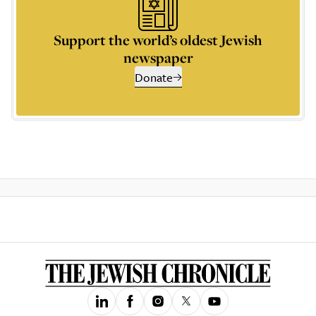
Support the world’s oldest Jewish
newspaper
Donate