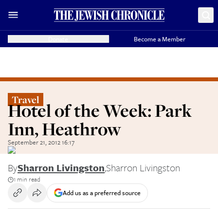
Donate
Become a Member
Travel
Hotel of the Week: Park
Inn, Heathrow
September 21, 2012 16:17
By
Sharron Livingston
,
Sharron Livingston
1 min read
Add us as a preferred source