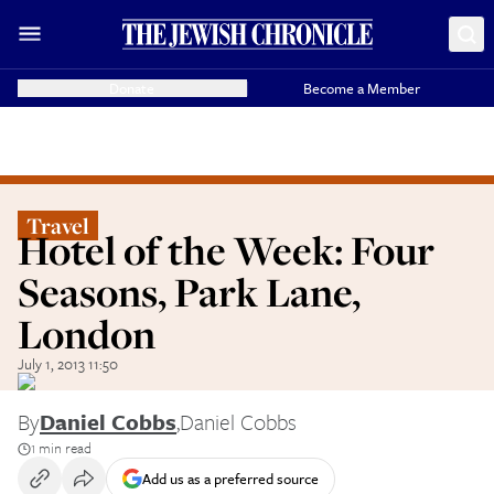
Donate
Become a Member
Travel
Hotel of the Week: Four
Seasons, Park Lane,
London
July 1, 2013 11:50
By
Daniel Cobbs
,
Daniel Cobbs
1 min read
Add us as a preferred source