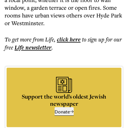
window, a garden terrace or open fires. Some
rooms have urban views others over Hyde Park
or Westminster.
To get more
from Life
,
click here
to sign up for our
free
Life
newsletter
.
Support the world’s oldest Jewish
newspaper
Donate