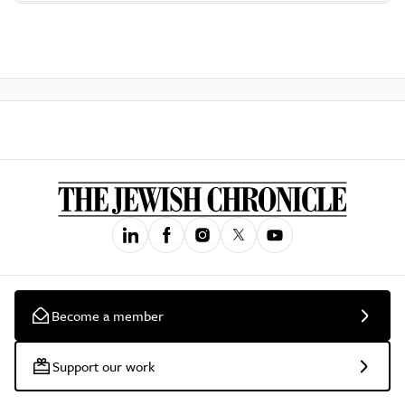
Become a member
Support our work