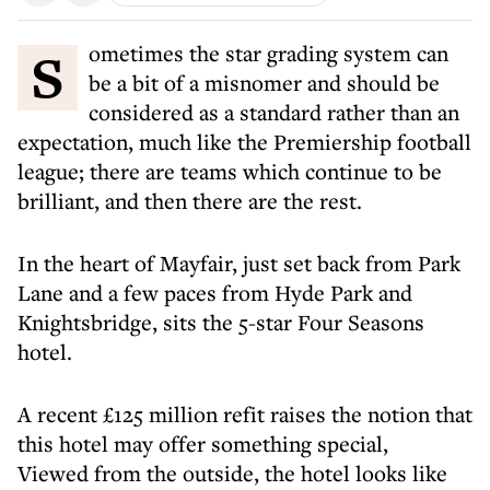
Sometimes the star grading system can
be a bit of a misnomer and should be
considered as a standard rather than an
expectation, much like the Premiership football
league; there are teams which continue to be
brilliant, and then there are the rest.
In the heart of Mayfair, just set back from Park
Lane and a few paces from Hyde Park and
Knightsbridge, sits the 5-star Four Seasons
hotel.
A recent £125 million refit raises the notion that
this hotel may offer something special,
Viewed from the outside, the hotel looks like