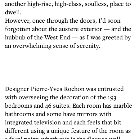
another high-rise, high-class, soulless, place to
dwell.
However, once through the doors, I’d soon
forgotten about the austere exterior — and the
hubbub of the West End — as I was greeted by
an overwhelming sense of serenity.
Designer Pierre-Yves Rochon was entrusted
with overseeing the decoration of the 193
bedrooms and 46 suites. Each room has marble
bathrooms and some have mirrors with
integrated television and each feels that bit
different using a unique feature of the room as
a focal point; whether it is the floor to wall