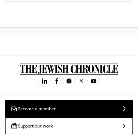
Become a member
Support our work