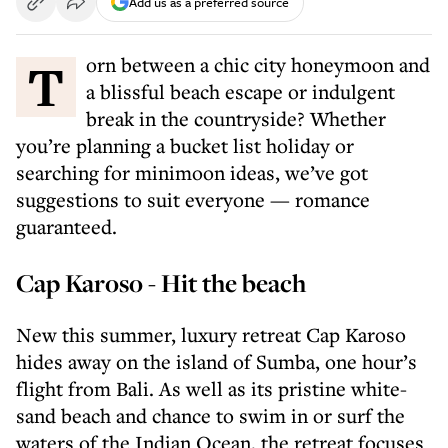
Add us as a preferred source
Torn between a chic city honeymoon and
a blissful beach escape or indulgent
break in the countryside? Whether
you’re planning a bucket list holiday or
searching for minimoon ideas, we’ve got
suggestions to suit everyone — romance
guaranteed.
Cap Karoso - Hit the beach
New this summer, luxury retreat Cap Karoso
hides away on the island of Sumba, one hour’s
flight from Bali. As well as its pristine white-
sand beach and chance to swim in or surf the
waters of the Indian Ocean, the retreat focuses