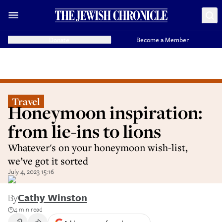
Donate
Become a Member
Travel
Honeymoon inspiration:
from lie-ins to lions
Whatever's on your honeymoon wish-list,
we’ve got it sorted
July 4, 2023 15:16
By
Cathy Winston
4 min read