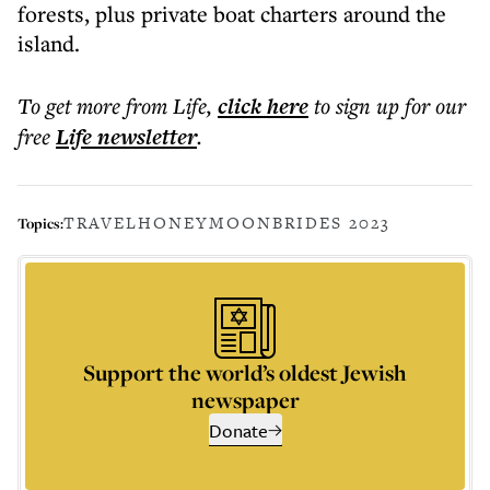
forests, plus private boat charters around the
island.
To get more
from Life
,
click here
to sign up for our
free
Life
newsletter
.
TRAVEL
HONEYMOON
BRIDES 2023
Topics:
Support the world’s oldest Jewish
newspaper
Donate