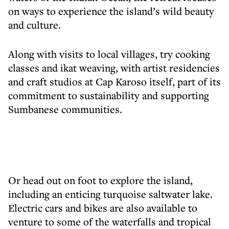
on ways to experience the island’s wild beauty
and culture.
Along with visits to local villages, try cooking
classes and ikat weaving, with artist residencies
and craft studios at Cap Karoso itself, part of its
commitment to sustainability and supporting
Sumbanese communities.
Or head out on foot to explore the island,
including an enticing turquoise saltwater lake.
Electric cars and bikes are also available to
venture to some of the waterfalls and tropical