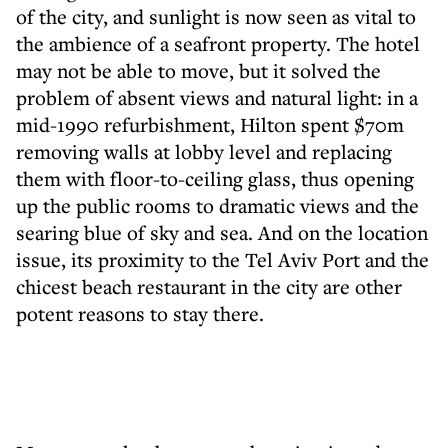
of the city, and sunlight is now seen as vital to
the ambience of a seafront property. The hotel
may not be able to move, but it solved the
problem of absent views and natural light: in a
mid-1990 refurbishment, Hilton spent $70m
removing walls at lobby level and replacing
them with floor-to-ceiling glass, thus opening
up the public rooms to dramatic views and the
searing blue of sky and sea. And on the location
issue, its proximity to the Tel Aviv Port and the
chicest beach restaurant in the city are other
potent reasons to stay there.