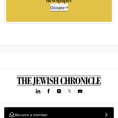
newspaper
Donate
Become a member