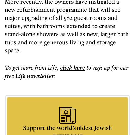
More recently, the owners have instigated a
new refurbishment programme that will see
major upgrading of all 582 guest rooms and
suites, with bathrooms extended to create
stand-alone showers as well as new, larger bath
tubs and more generous living and storage
space.
To get more
from Life
,
click here
to sign up for our
free
Life
newsletter
.
Support the world’s oldest Jewish