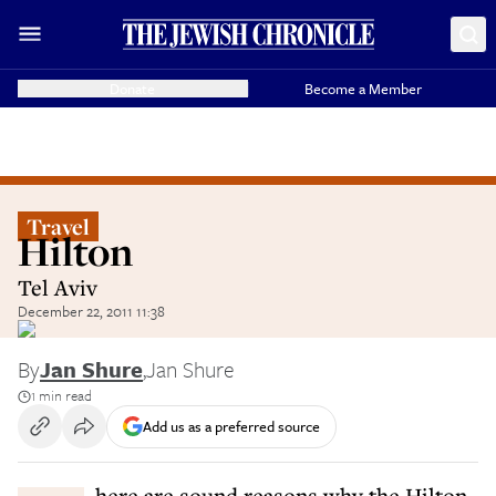
Donate
Become a Member
Travel
Hilton
Tel Aviv
December 22, 2011 11:38
By
Jan Shure
,
Jan Shure
1 min read
Add us as a preferred source