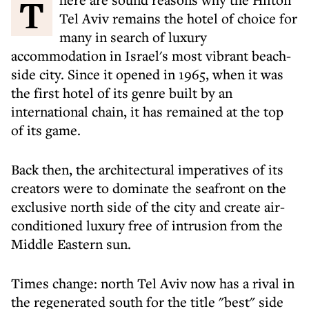
There are sound reasons why the Hilton
Tel Aviv remains the hotel of choice for
many in search of luxury
accommodation in Israel's most vibrant beach-
side city. Since it opened in 1965, when it was
the first hotel of its genre built by an
international chain, it has remained at the top
of its game.
Back then, the architectural imperatives of its
creators were to dominate the seafront on the
exclusive north side of the city and create air-
conditioned luxury free of intrusion from the
Middle Eastern sun.
Times change: north Tel Aviv now has a rival in
the regenerated south for the title "best" side