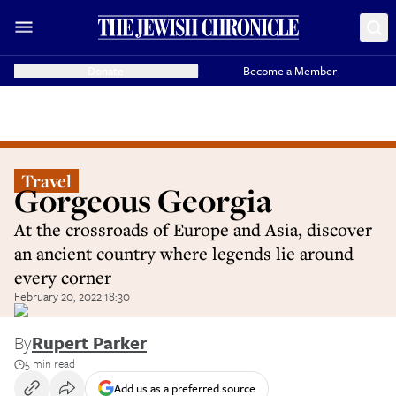
Donate
Become a Member
Travel
Gorgeous Georgia
At the crossroads of Europe and Asia, discover
an ancient country where legends lie around
every corner
February 20, 2022 18:30
By
Rupert Parker
5 min read
Add us as a preferred source