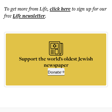
To get more
from Life
,
click here
to sign up for our
free
Life
newsletter
.
Support the world’s oldest Jewish
newspaper
Donate