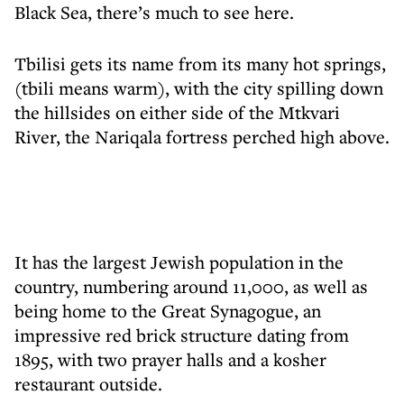
Black Sea, there’s much to see here.
Tbilisi gets its name from its many hot springs,
(tbili means warm), with the city spilling down
the hillsides on either side of the Mtkvari
River, the Nariqala fortress perched high above.
It has the largest Jewish population in the
country, numbering around 11,000, as well as
being home to the Great Synagogue, an
impressive red brick structure dating from
1895, with two prayer halls and a kosher
restaurant outside.