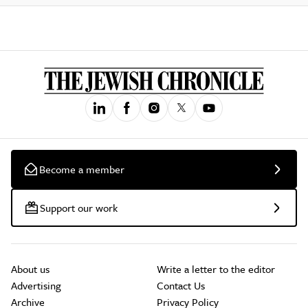
Become a member
Support our work
About us
Write a letter to the editor
Advertising
Contact Us
Archive
Privacy Policy