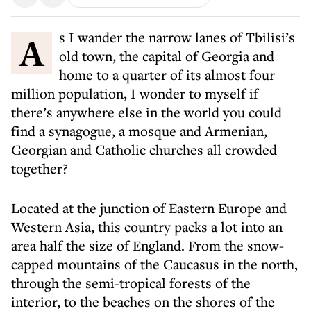
As I wander the narrow lanes of Tbilisi’s
old town, the capital of Georgia and
home to a quarter of its almost four
million population, I wonder to myself if
there’s anywhere else in the world you could
find a synagogue, a mosque and Armenian,
Georgian and Catholic churches all crowded
together?
Located at the junction of Eastern Europe and
Western Asia, this country packs a lot into an
area half the size of England. From the snow-
capped mountains of the Caucasus in the north,
through the semi-tropical forests of the
interior, to the beaches on the shores of the