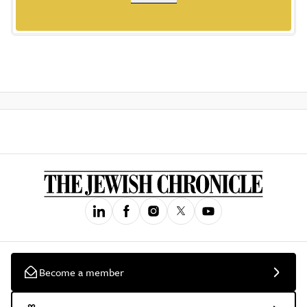
Become a member