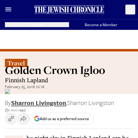
Donate
Become a Member
Travel
Golden Crown Igloo
Finnish Lapland
February 25, 2016 10:16
By
Sharron Livingston
,
Sharron Livingston
1 min read
Add us as a preferred source