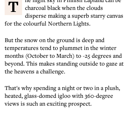
The night sky in Finnish Lapland can be
charcoal black when the clouds
disperse making a superb starry canvas
for the colourful Northern Lights.
But the snow on the ground is deep and
temperatures tend to plummet in the winter
months (October to March) to -25 degrees and
beyond. This makes standing outside to gaze at
the heavens a challenge.
That's why spending a night or two in a plush,
heated, glass-domed igloo with 360-degree
views is such an exciting prospect.