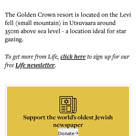
The Golden Crown resort is located on the Levi
fell (small mountain) in Utsuvaara around
350m above sea level - a location ideal for star
gazing.
To get more
from Life
,
click here
to sign up for our
free
Life
newsletter
.
Support the world’s oldest Jewish
newspaper
Donate