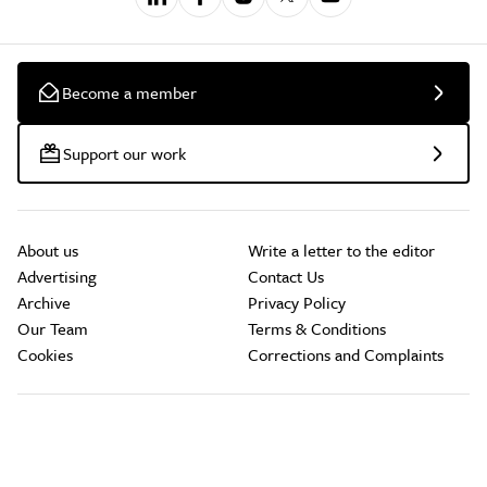
Become a member
Support our work
About us
Write a letter to the editor
Advertising
Contact Us
Archive
Privacy Policy
Our Team
Terms & Conditions
Cookies
Corrections and Complaints