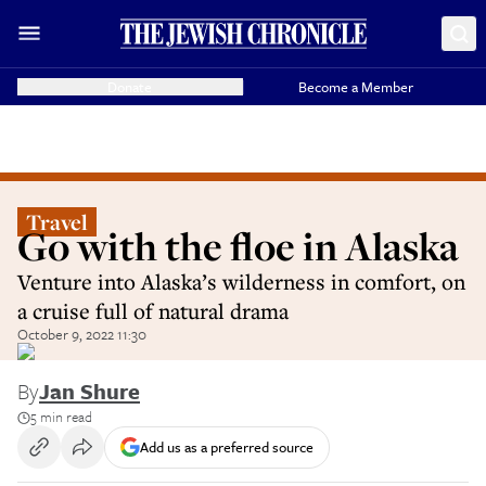
Donate
Become a Member
Travel
Go with the floe in Alaska
Venture into Alaska’s wilderness in comfort, on
a cruise full of natural drama
October 9, 2022 11:30
By
Jan Shure
5 min read
Add us as a preferred source