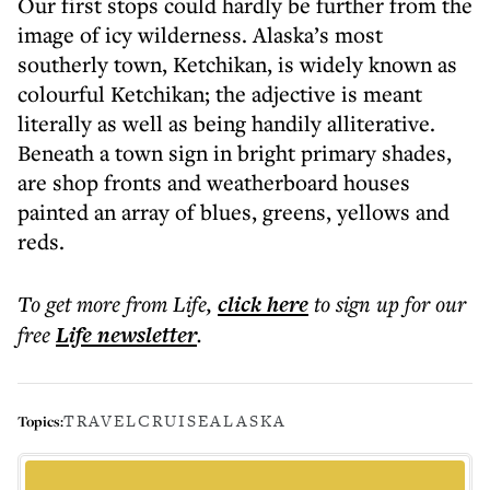
Our first stops could hardly be further from the
image of icy wilderness. Alaska’s most
southerly town, Ketchikan, is widely known as
colourful Ketchikan; the adjective is meant
literally as well as being handily alliterative.
Beneath a town sign in bright primary shades,
are shop fronts and weatherboard houses
painted an array of blues, greens, yellows and
reds.
To get more
from Life
,
click here
to sign up for our
free
Life
newsletter
.
TRAVEL
CRUISE
ALASKA
Topics: