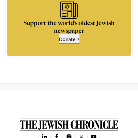
Support the world’s oldest Jewish
newspaper
Donate