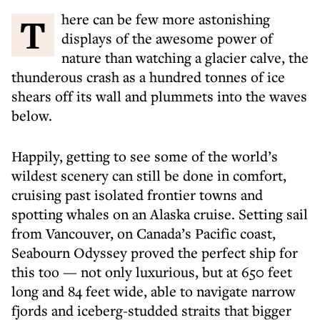
There can be few more astonishing
displays of the awesome power of
nature than watching a glacier calve, the
thunderous crash as a hundred tonnes of ice
shears off its wall and plummets into the waves
below.
Happily, getting to see some of the world’s
wildest scenery can still be done in comfort,
cruising past isolated frontier towns and
spotting whales on an Alaska cruise. Setting sail
from Vancouver, on Canada’s Pacific coast,
Seabourn Odyssey proved the perfect ship for
this too — not only luxurious, but at 650 feet
long and 84 feet wide, able to navigate narrow
fjords and iceberg-studded straits that bigger