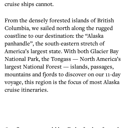
cruise ships cannot.
From the densely forested islands of British
Columbia, we sailed north along the rugged
coastline to our destination: the “Alaska
panhandle”, the south-eastern stretch of
America’s largest state. With both Glacier Bay
National Park, the Tongass — North America’s
largest National Forest — islands, passages,
mountains and fjords to discover on our 11-day
voyage, this region is the focus of most Alaska
cruise itineraries.