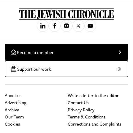
Become a member
Support our work
About us
Write a letter to the editor
Advertising
Contact Us
Archive
Privacy Policy
Our Team
Terms & Conditions
Cookies
Corrections and Complaints