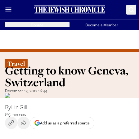
Donate
Become a Member
Travel
Getting to know Geneva,
Switzerland
December 13, 2012 16:44
By
Liz Gill
5 min read
Add us as a preferred source