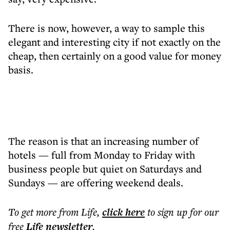
There is now, however, a way to sample this
elegant and interesting city if not exactly on the
cheap, then certainly on a good value for money
basis.
The reason is that an increasing number of
hotels — full from Monday to Friday with
business people but quiet on Saturdays and
Sundays — are offering weekend deals.
To get more
from Life
,
click here
to sign up for our
free
Life
newsletter
.