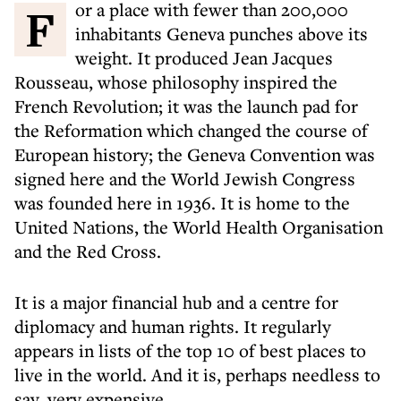
For a place with fewer than 200,000
inhabitants Geneva punches above its
weight. It produced Jean Jacques
Rousseau, whose philosophy inspired the
French Revolution; it was the launch pad for
the Reformation which changed the course of
European history; the Geneva Convention was
signed here and the World Jewish Congress
was founded here in 1936. It is home to the
United Nations, the World Health Organisation
and the Red Cross.
It is a major financial hub and a centre for
diplomacy and human rights. It regularly
appears in lists of the top 10 of best places to
live in the world. And it is, perhaps needless to
say, very expensive.