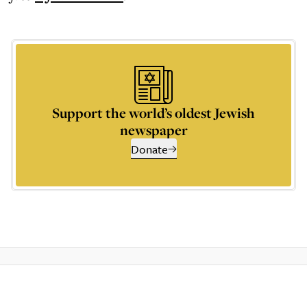
Support the world’s oldest Jewish
newspaper
Donate