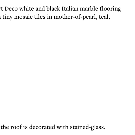
t Deco white and black Italian marble flooring
iny mosaic tiles in mother-of-pearl, teal,
 the roof is decorated with stained-glass.