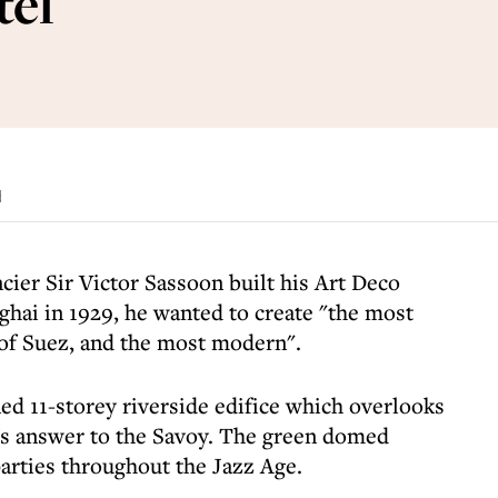
tel
d
cier Sir Victor Sassoon built his Art Deco
ghai in 1929, he wanted to create "the most
 of Suez, and the most modern".
d 11-storey riverside edifice which overlooks
's answer to the Savoy. The green domed
 parties throughout the Jazz Age.