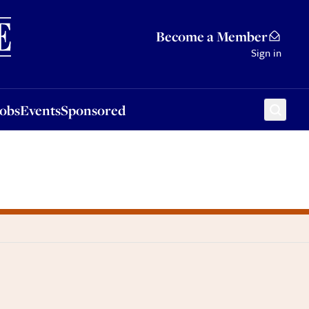
Sponsored
Become a Member
Sign in
Jobs
Events
Sponsored