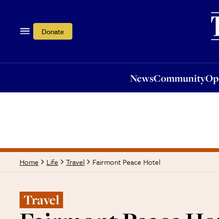
News
Community
Opi
Donate
News
Community
Op
Fairmont Peace Hotel
Home
Life
Travel
Travel