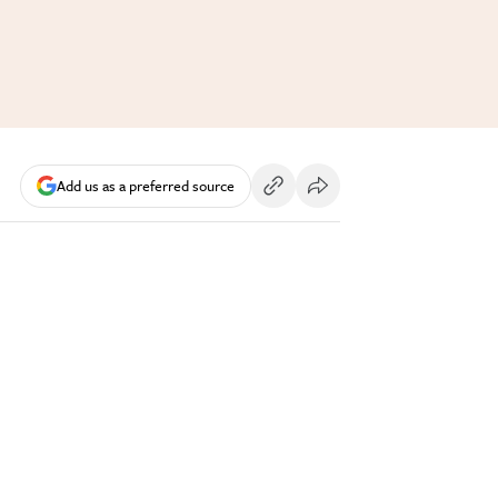
Add us as a preferred source