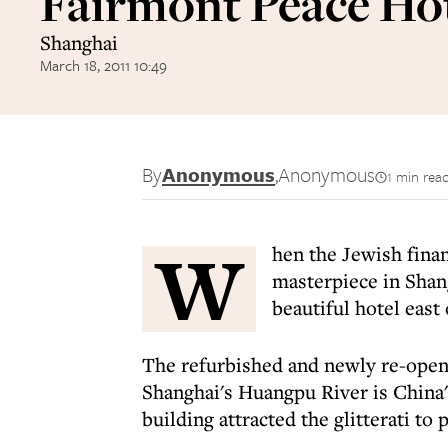
Fairmont Peace Ho
Shanghai
March 18, 2011 10:49
By
Anonymous
,
Anonymous
1 min rea
W
hen the Jewish finan
masterpiece in Shan
beautiful hotel east
The refurbished and newly re-opene
Shanghai's Huangpu River is China
building attracted the glitterati to