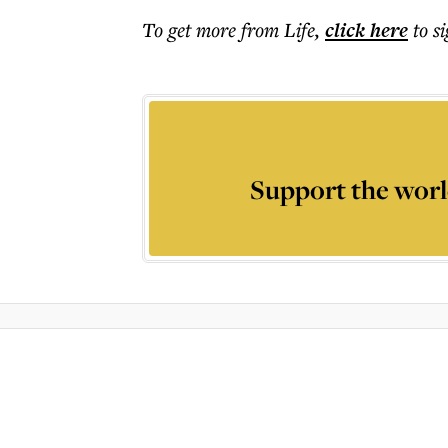
To get more
from Life
,
click here
to s
Support the worl