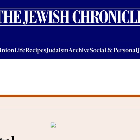
nion
Life
Recipes
Judaism
Archive
Social & Personal
Jobs
Events
inion
Life
Recipes
Judaism
Archive
Social & Personal