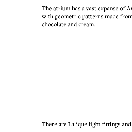
The atrium has a vast expanse of Ar
with geometric patterns made from t
chocolate and cream.
There are Lalique light fittings and