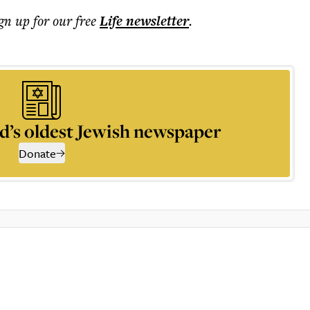
ign up for our free
Life
newsletter
.
d’s oldest Jewish newspaper
Donate