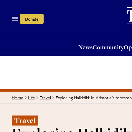
News
Community
Opi
Donate
News
Community
Op
Exploring Halkidiki: In Aristotle's footstep
Home
Life
Travel
Travel