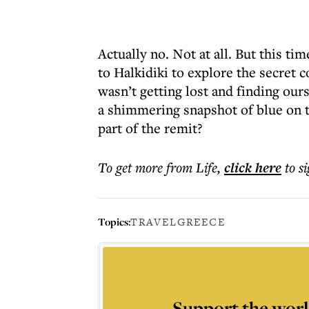
Actually no. Not at all. But this time
to Halkidiki to explore the secret c
wasn’t getting lost and finding our
a shimmering snapshot of blue on t
part of the remit?
To get more
from Life
,
click here
to s
Topics:
TRAVEL
GREECE
Support the worl