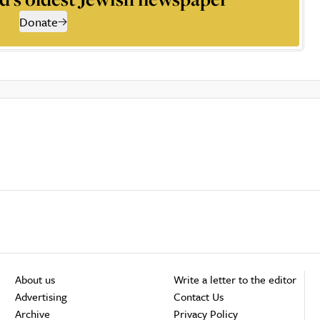
Donate
About us
Write a letter to the editor
Advertising
Contact Us
Archive
Privacy Policy