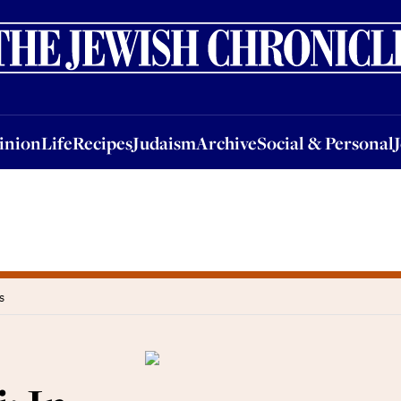
nion
Life
Recipes
Judaism
Archive
Social & Personal
Jobs
Events
inion
Life
Recipes
Judaism
Archive
Social & Personal
s