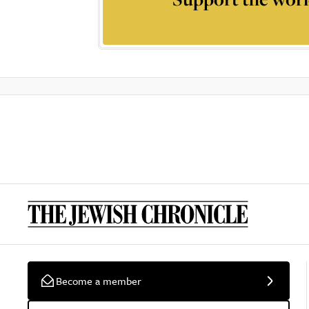
Become a member