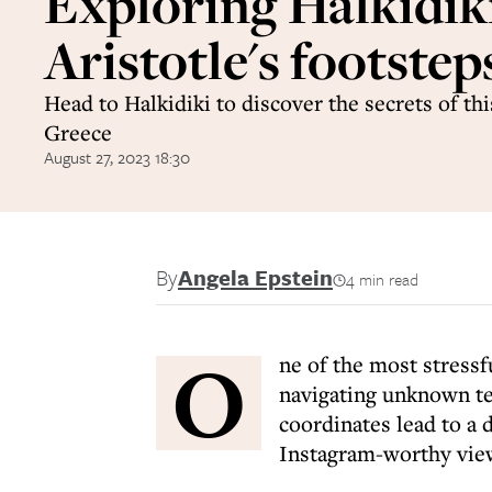
Exploring Halkidiki
Aristotle's footstep
Head to Halkidiki to discover the secrets of thi
Greece
August 27, 2023 18:30
By
Angela Epstein
4 min read
O
ne of the most stress
navigating unknown ter
coordinates lead to a
Instagram-worthy vie