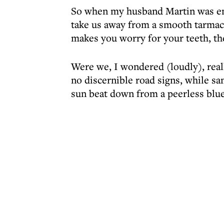
So when my husband Martin was emp
take us away from a smooth tarmac 
makes you worry for your teeth, th
Were we, I wondered (loudly), rea
no discernible road signs, while s
sun beat down from a peerless blue