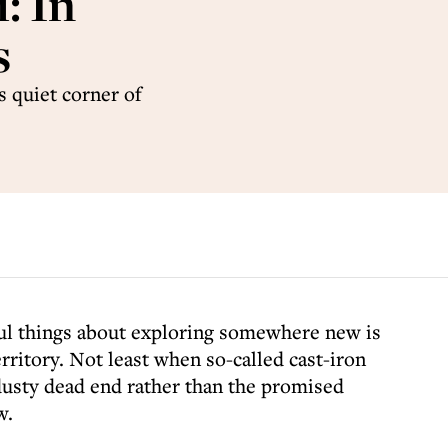
: In
s
s quiet corner of
ful things about exploring somewhere new is
ritory. Not least when so-called cast-iron
 dusty dead end rather than the promised
w.