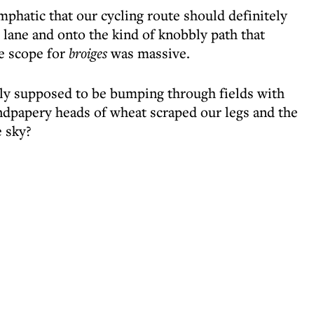
hatic that our cycling route should definitely
lane and onto the kind of knobbly path that
e scope for
broiges
was massive.
lly supposed to be bumping through fields with
andpapery heads of wheat scraped our legs and the
 sky?