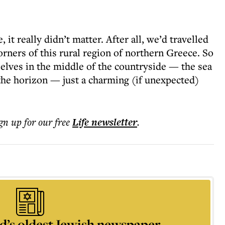
, it really didn’t matter. After all, we’d travelled
orners of this rural region of northern Greece. So
selves in the middle of the countryside — the sea
he horizon — just a charming (if unexpected)
ign up for our free
Life
newsletter
.
d’s oldest Jewish newspaper