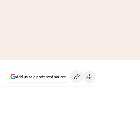
Add us as a preferred source