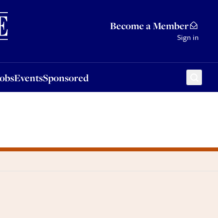
Sponsored
Become a Member
Sign in
Jobs
Events
Sponsored