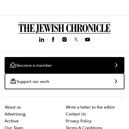
Become a member
Support our work
About us
Write a letter to the editor
Advertising
Contact Us
Archive
Privacy Policy
Our Team
Terms & Conditions