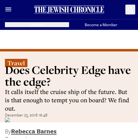
Donate
Become a Member
Travel
Does Celebrity Edge have
the edge?
It calls itself the cruise ship of the future. But
is that enough to tempt you on board? We find
out.
December 23, 2018 16:48
By
Rebecca Barnes