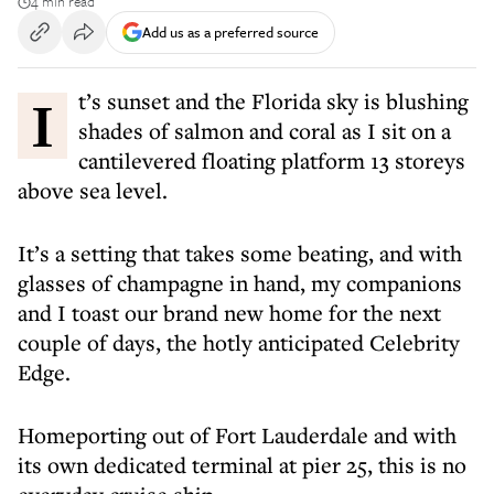
4 min read
Add us as a preferred source
It’s sunset and the Florida sky is blushing
shades of salmon and coral as I sit on a
cantilevered floating platform 13 storeys
above sea level.
It’s a setting that takes some beating, and with
glasses of champagne in hand, my companions
and I toast our brand new home for the next
couple of days, the hotly anticipated Celebrity
Edge.
Homeporting out of Fort Lauderdale and with
its own dedicated terminal at pier 25, this is no