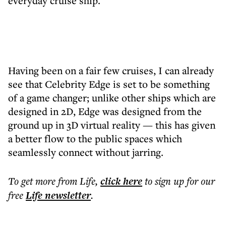
everyday cruise ship.
Having been on a fair few cruises, I can already
see that Celebrity Edge is set to be something
of a game changer; unlike other ships which are
designed in 2D, Edge was designed from the
ground up in 3D virtual reality — this has given
a better flow to the public spaces which
seamlessly connect without jarring.
To get more
from Life
,
click here
to sign up for our
free
Life
newsletter
.