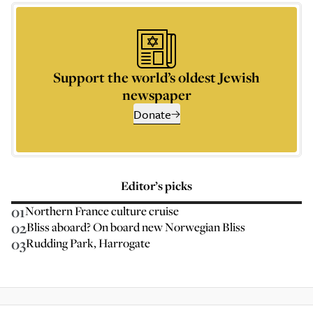
Support the world’s oldest Jewish
newspaper
Donate
Editor’s picks
01
Northern France culture cruise
02
Bliss aboard? On board new Norwegian Bliss
03
Rudding Park, Harrogate