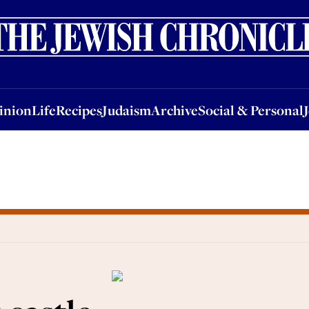
nion
Life
Recipes
Judaism
Archive
Social & Personal
Jobs
Events
inion
Life
Recipes
Judaism
Archive
Social & Personal