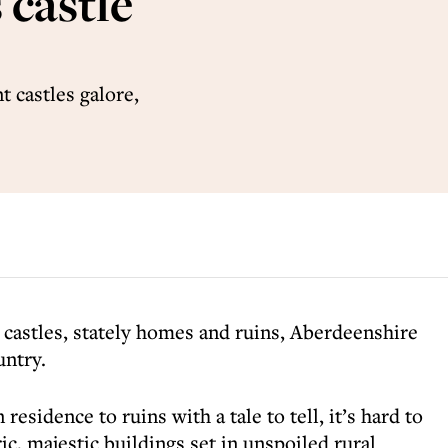
 castle
 castles galore,
castles, stately homes and ruins, Aberdeenshire
untry.
esidence to ruins with a tale to tell, it’s hard to
ic, majestic buildings set in unspoiled rural