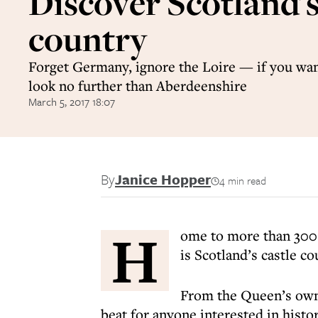
Discover Scotland's
country
Forget Germany, ignore the Loire — if you want
look no further than Aberdeenshire
March 5, 2017 18:07
By
Janice Hopper
4 min read
H
ome to more than 300 
is Scotland’s castle co
From the Queen’s own r
beat for anyone interested in histor