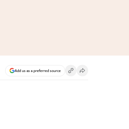
Add us as a preferred source