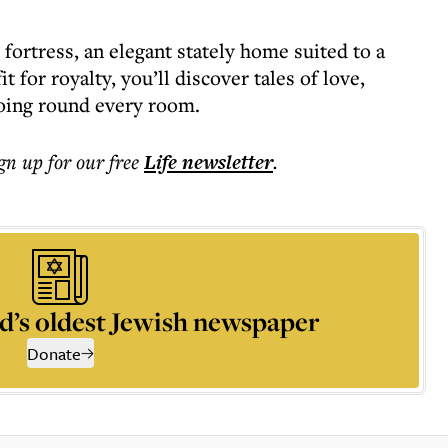
fortress, an elegant stately home suited to a
it for royalty, you’ll discover tales of love,
hoing round every room.
ign up for our free
Life
newsletter
.
d’s oldest Jewish newspaper
Donate