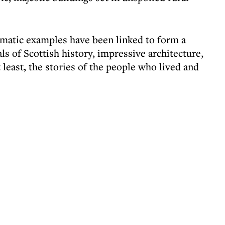
amatic examples have been linked to form a
als of Scottish history, impressive architecture,
 least, the stories of the people who lived and