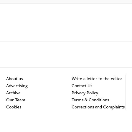
About us
Write a letter to the editor
Advertising
Contact Us
Archive
Privacy Policy
Our Team
Terms & Conditions
Cookies
Corrections and Complaints