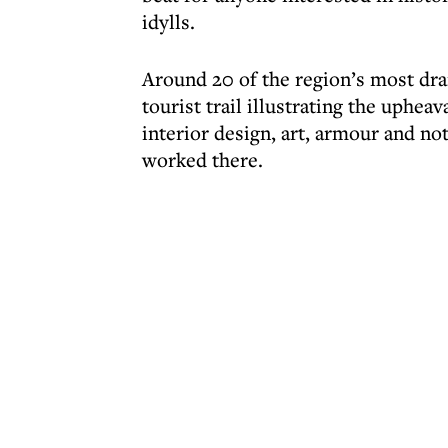
idylls.
Around 20 of the region’s most dr
tourist trail illustrating the upheav
interior design, art, armour and not
worked there.