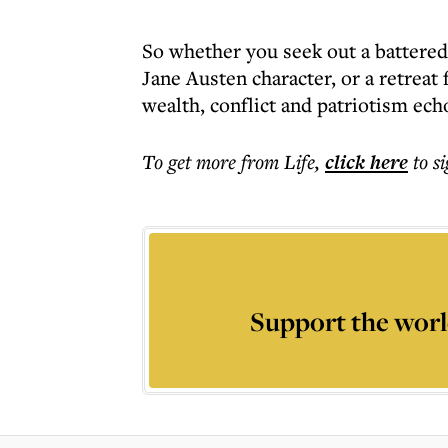
So whether you seek out a battered 
Jane Austen character, or a retreat f
wealth, conflict and patriotism ec
To get more
from Life
,
click here
to s
Support the worl