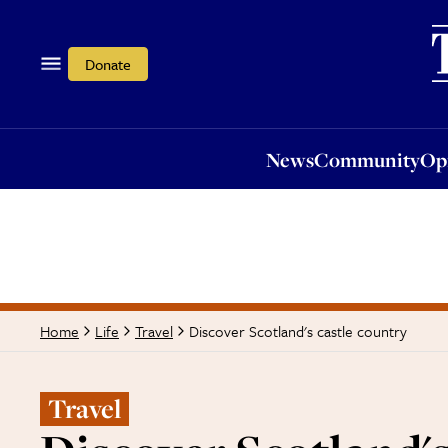
News
Community
Opi
Donate
News
Community
Op
Discover Scotland's castle country
Home
Life
Travel
Travel