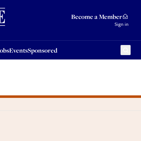
Sponsored
Become a Member
Sign in
Jobs
Events
Sponsored