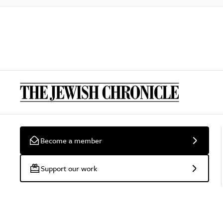
Become a member
Support our work