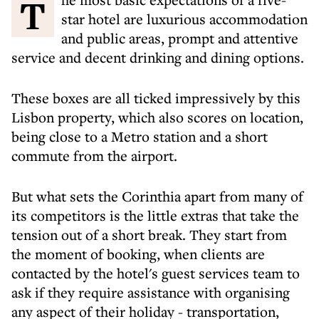
The most basic expectations of a five-
star hotel are luxurious accommodation
and public areas, prompt and attentive
service and decent drinking and dining options.
These boxes are all ticked impressively by this
Lisbon property, which also scores on location,
being close to a Metro station and a short
commute from the airport.
But what sets the Corinthia apart from many of
its competitors is the little extras that take the
tension out of a short break. They start from
the moment of booking, when clients are
contacted by the hotel's guest services team to
ask if they require assistance with organising
any aspect of their holiday - transportation,