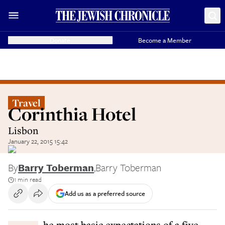
Donate
Become a Member
Travel
Corinthia Hotel
Lisbon
January 22, 2015 15:42
By
Barry Toberman
,
Barry Toberman
1 min read
Add us as a preferred source