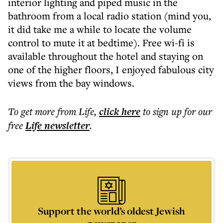
interior lighting and piped music in the
bathroom from a local radio station (mind you,
it did take me a while to locate the volume
control to mute it at bedtime). Free wi-fi is
available throughout the hotel and staying on
one of the higher floors, I enjoyed fabulous city
views from the bay windows.
To get more
from Life
,
click here
to sign up for our
free
Life
newsletter
.
Support the world’s oldest Jewish