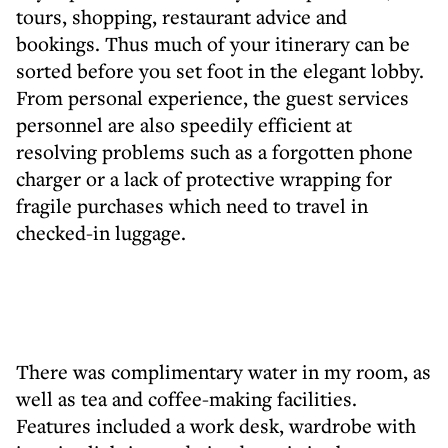
tours, shopping, restaurant advice and
bookings. Thus much of your itinerary can be
sorted before you set foot in the elegant lobby.
From personal experience, the guest services
personnel are also speedily efficient at
resolving problems such as a forgotten phone
charger or a lack of protective wrapping for
fragile purchases which need to travel in
checked-in luggage.
There was complimentary water in my room, as
well as tea and coffee-making facilities.
Features included a work desk, wardrobe with