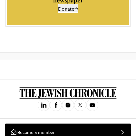
newspaper
Donate
Become a member