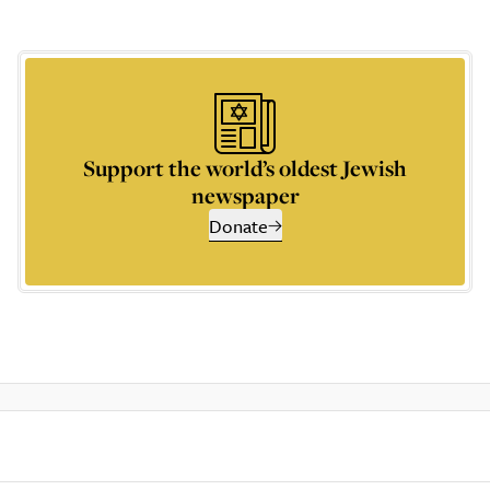
Support the world’s oldest Jewish
newspaper
Donate