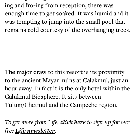
ing and fro-ing from reception, there was
enough time to get soaked. It was humid and it
was tempting to jump into the small pool that
remains cold courtesy of the overhanging trees.
The major draw to this resort is its proximity
to the ancient Mayan ruins at Calakmul, just an
hour away. In fact it is the only hotel within the
Calukmul Biosphere. It sits between
Tulum/Chetmul and the Campeche region.
To get more
from Life
,
click here
to sign up for our
free
Life
newsletter
.