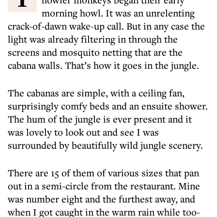
morning howl. It was an unrelenting
crack-of-dawn wake-up call. But in any case the
light was already filtering in through the
screens and mosquito netting that are the
cabana walls. That’s how it goes in the jungle.
The cabanas are simple, with a ceiling fan,
surprisingly comfy beds and an ensuite shower.
The hum of the jungle is ever present and it
was lovely to look out and see I was
surrounded by beautifully wild jungle scenery.
There are 15 of them of various sizes that pan
out in a semi-circle from the restaurant. Mine
was number eight and the furthest away, and
when I got caught in the warm rain while too-