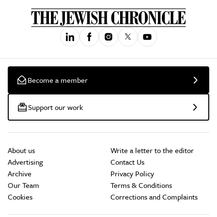
Become a member
Support our work
About us
Write a letter to the editor
Advertising
Contact Us
Archive
Privacy Policy
Our Team
Terms & Conditions
Cookies
Corrections and Complaints