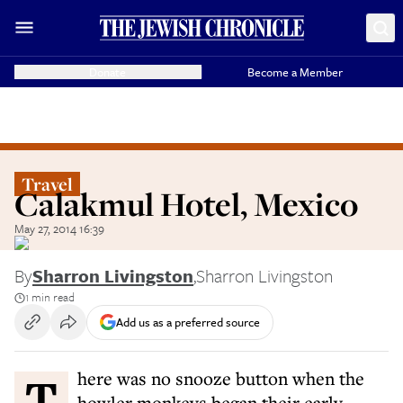
Donate
Become a Member
Travel
Calakmul Hotel, Mexico
May 27, 2014 16:39
By
Sharron Livingston
,
Sharron Livingston
1 min read
Add us as a preferred source
There was no snooze button when the
howler monkeys began their early