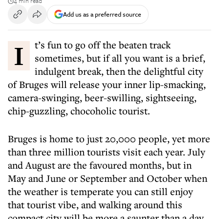
4 min read
Add us as a preferred source
It’s fun to go off the beaten track
sometimes, but if all you want is a brief,
indulgent break, then the delightful city
of Bruges will release your inner lip-smacking,
camera-swinging, beer-swilling, sightseeing,
chip-guzzling, chocoholic tourist.
Bruges is home to just 20,000 people, yet more
than three million tourists visit each year. July
and August are the favoured months, but in
May and June or September and October when
the weather is temperate you can still enjoy
that tourist vibe, and walking around this
compact city will be more a saunter than a day