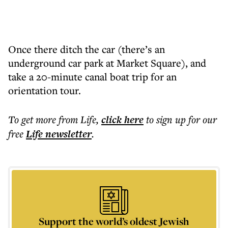
Once there ditch the car (there’s an
underground car park at Market Square), and
take a 20-minute canal boat trip for an
orientation tour.
To get more
from Life
,
click here
to sign up for our
free
Life
newsletter
.
Support the world’s oldest Jewish