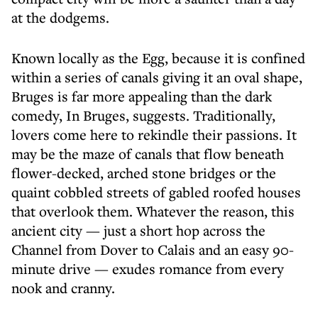
at the dodgems.
Known locally as the Egg, because it is confined
within a series of canals giving it an oval shape,
Bruges is far more appealing than the dark
comedy, In Bruges, suggests. Traditionally,
lovers come here to rekindle their passions. It
may be the maze of canals that flow beneath
flower-decked, arched stone bridges or the
quaint cobbled streets of gabled roofed houses
that overlook them. Whatever the reason, this
ancient city — just a short hop across the
Channel from Dover to Calais and an easy 90-
minute drive — exudes romance from every
nook and cranny.