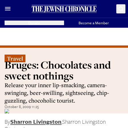
Donate
Become a Member
Travel
Bruges: Chocolates and
sweet nothings
Release your inner lip-smacking, camera-
swinging, beer-swilling, sightseeing, chip-
guzzling, chocoholic tourist.
October 8, 2009 11:25
By
Sharron Livingston
,
Sharron Livingston