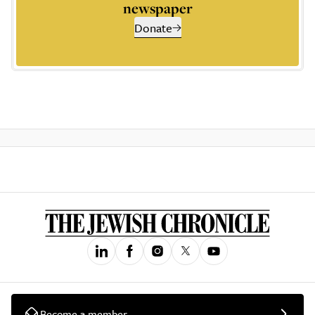
newspaper
Donate
Become a member