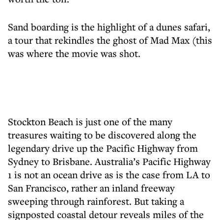
Sand boarding is the highlight of a dunes safari,
a tour that rekindles the ghost of Mad Max (this
was where the movie was shot.
Stockton Beach is just one of the many
treasures waiting to be discovered along the
legendary drive up the Pacific Highway from
Sydney to Brisbane. Australia’s Pacific Highway
1 is not an ocean drive as is the case from LA to
San Francisco, rather an inland freeway
sweeping through rainforest. But taking a
signposted coastal detour reveals miles of the