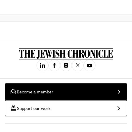
Become a member
Support our work