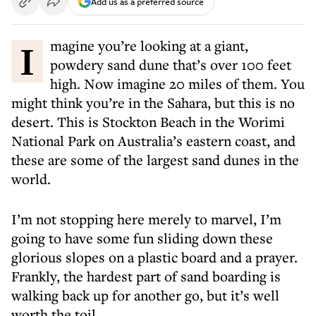
Add us as a preferred source
Imagine you’re looking at a giant,
powdery sand dune that’s over 100 feet
high. Now imagine 20 miles of them. You
might think you’re in the Sahara, but this is no
desert. This is Stockton Beach in the Worimi
National Park on Australia’s eastern coast, and
these are some of the largest sand dunes in the
world.
I’m not stopping here merely to marvel, I’m
going to have some fun sliding down these
glorious slopes on a plastic board and a prayer.
Frankly, the hardest part of sand boarding is
walking back up for another go, but it’s well
worth the toil.