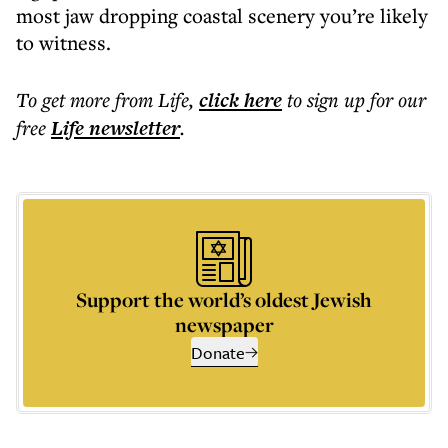
most jaw dropping coastal scenery you’re likely
to witness.
To get more
from Life
,
click here
to sign up for our
free
Life
newsletter
.
Support the world’s oldest Jewish
newspaper
Donate