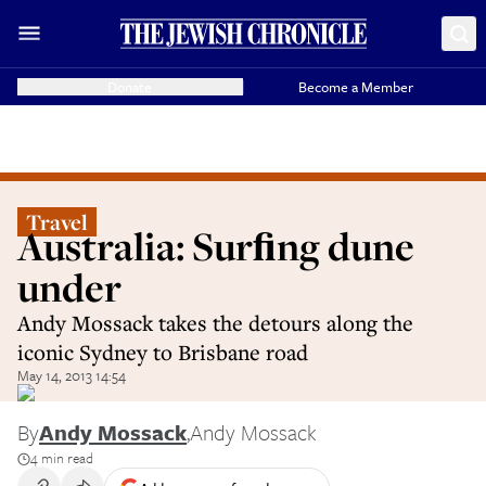
Donate
Become a Member
Travel
Australia: Surﬁng dune
under
Andy Mossack takes the detours along the
iconic Sydney to Brisbane road
May 14, 2013 14:54
By
Andy Mossack
,
Andy Mossack
4 min read