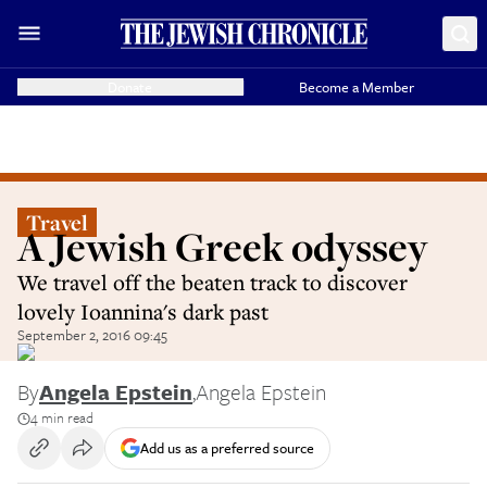
Donate
Become a Member
Travel
A Jewish Greek odyssey
We travel off the beaten track to discover
lovely Ioannina's dark past
September 2, 2016 09:45
By
Angela Epstein
,
Angela Epstein
4 min read
Add us as a preferred source