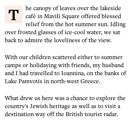
The canopy of leaves over the lakeside
café in Mavili Square offered blessed
relief from the hot summer sun. Idling
over frosted glasses of ice-cool water, we sat
back to admire the loveliness of the view.
With our children scattered either to summer
camps or holidaying with friends, my husband
and I had travelled to Ioannina, on the banks of
Lake Pamvotis in north-west Greece.
What drew us here was a chance to explore the
country's Jewish heritage as well as to visit a
destination way off the British tourist radar.