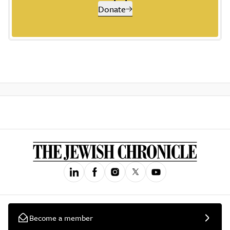
Donate
Become a member