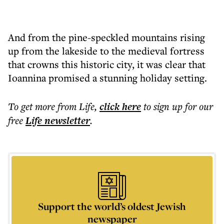
And from the pine-speckled mountains rising
up from the lakeside to the medieval fortress
that crowns this historic city, it was clear that
Ioannina promised a stunning holiday setting.
To get more
from Life
,
click here
to sign up for our
free
Life
newsletter
.
Support the world’s oldest Jewish
newspaper