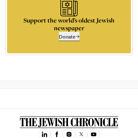
Support the world’s oldest Jewish
newspaper
Donate