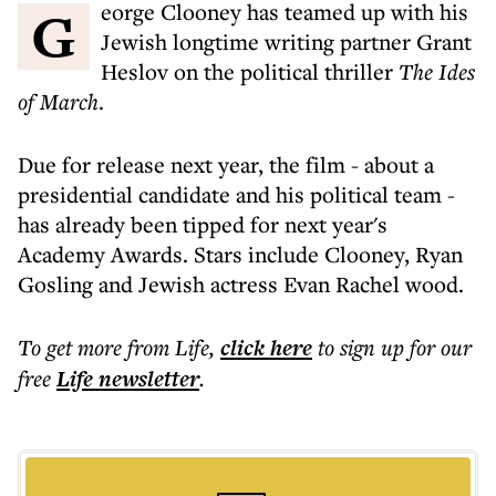
George Clooney has teamed up with his
Jewish longtime writing partner Grant
Heslov on the political thriller
The Ides
of March
.
Due for release next year, the film - about a
presidential candidate and his political team -
has already been tipped for next year's
Academy Awards. Stars include Clooney, Ryan
Gosling and Jewish actress Evan Rachel wood.
To get more
from Life
,
click here
to sign up for our
free
Life
newsletter
.