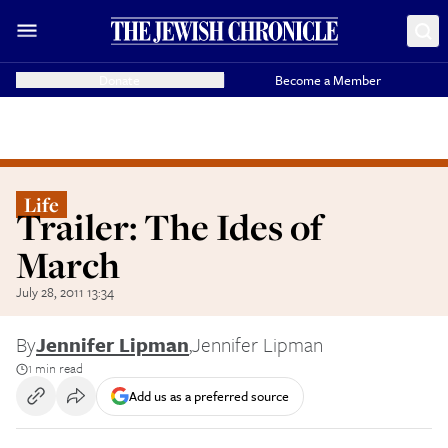
Donate
Become a Member
Life
Trailer: The Ides of
March
July 28, 2011 13:34
By
Jennifer Lipman
,
Jennifer Lipman
1 min read
Add us as a preferred source