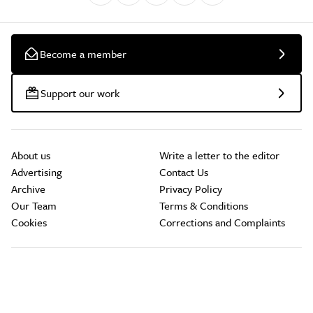
Become a member
Support our work
About us
Write a letter to the editor
Advertising
Contact Us
Archive
Privacy Policy
Our Team
Terms & Conditions
Cookies
Corrections and Complaints