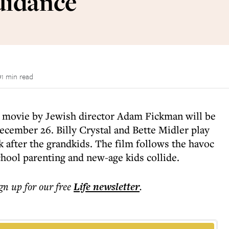
uidance
1 min read
w movie by Jewish director Adam Fickman will be
ecember 26. Billy Crystal and Bette Midler play
k after the grandkids. The film follows the havoc
hool parenting and new-age kids collide.
ign up for our free
Life
newsletter
.