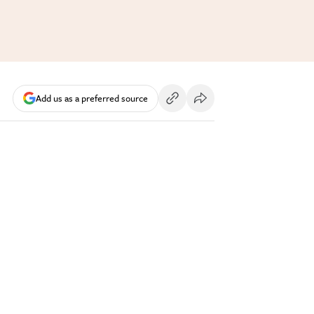
Add us as a preferred source