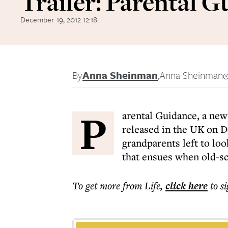
Trailer: Parental G
December 19, 2012 12:18
By
Anna Sheinman
,
Anna Sheinman
P
arental Guidance, a ne
released in the UK on D
grandparents left to loo
that ensues when old-sc
To get more
from Life
,
click here
to s