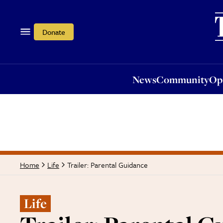
News
Community
Opi
Donate
News
Community
Op
Trailer: Parental Guidance
Home
Life
Life