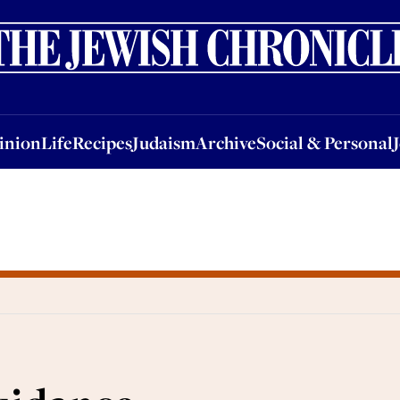
nion
Life
Recipes
Judaism
Archive
Social & Personal
Jobs
Events
inion
Life
Recipes
Judaism
Archive
Social & Personal