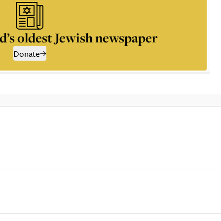
d’s oldest Jewish newspaper
Donate