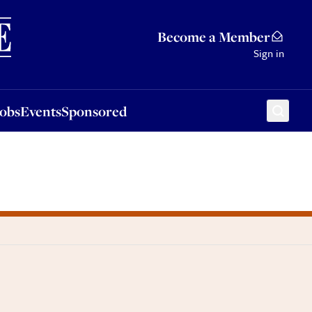
Sponsored
Become a Member
Sign in
Jobs
Events
Sponsored