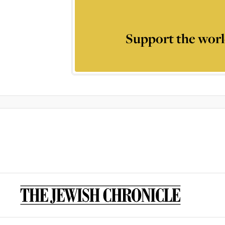
Support the worl