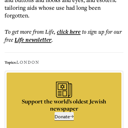
tailoring aids whose use had long been
forgotten.
To get more
from Life
,
click here
to sign up for our
free
Life
newsletter
.
LONDON
Topics:
Support the world’s oldest Jewish
newspaper
Donate