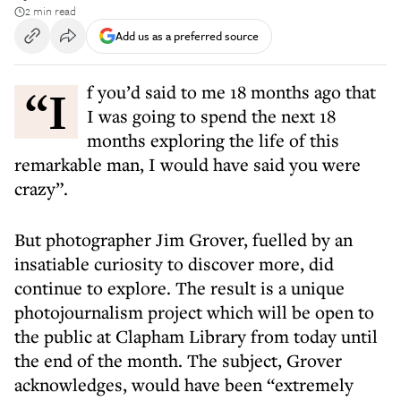
2 min read
Add us as a preferred source
“If you’d said to me 18 months ago that
I was going to spend the next 18
months exploring the life of this
remarkable man, I would have said you were
crazy”.
But photographer Jim Grover, fuelled by an
insatiable curiosity to discover more, did
continue to explore. The result is a unique
photojournalism project which will be open to
the public at Clapham Library from today until
the end of the month. The subject, Grover
acknowledges, would have been “extremely