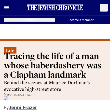
Donate
Become a Member
Life
Tracing the life of a man
whose haberdashery was
a Clapham landmark
Behind the scenes at Maurice Dorfman’s
evocative high-street store
March 31, 2022 15:49
By
Jenni Frazer