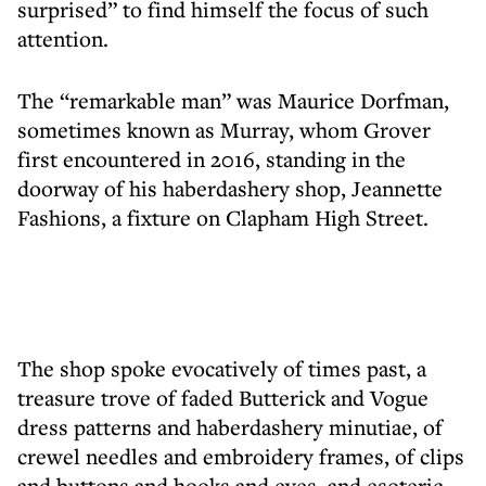
surprised” to find himself the focus of such
attention.
The “remarkable man” was Maurice Dorfman,
sometimes known as Murray, whom Grover
first encountered in 2016, standing in the
doorway of his haberdashery shop, Jeannette
Fashions, a fixture on Clapham High Street.
The shop spoke evocatively of times past, a
treasure trove of faded Butterick and Vogue
dress patterns and haberdashery minutiae, of
crewel needles and embroidery frames, of clips
and buttons and hooks and eyes, and esoteric