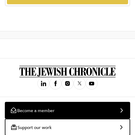
Become a member
Support our work