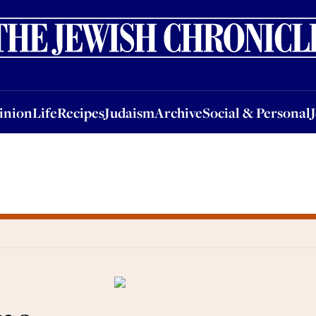
nion
Life
Recipes
Judaism
Archive
Social & Personal
Jobs
Events
inion
Life
Recipes
Judaism
Archive
Social & Personal