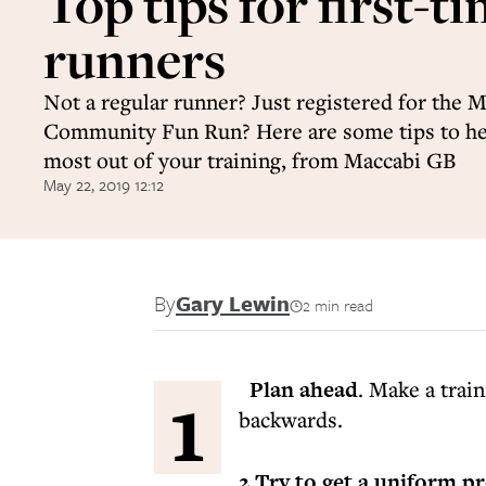
Top tips for first-t
runners
Not a regular runner? Just registered for the 
Community Fun Run? Here are some tips to he
most out of your training, from Maccabi GB
May 22, 2019 12:12
By
Gary Lewin
2 min read
1
Plan ahead
. Make a trai
backwards.
2 Try to get a uniform p