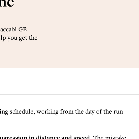
ime
Maccabi GB
lp you get the
ning schedule, working from the day of the run
rogression in distance and speed
. The mistake