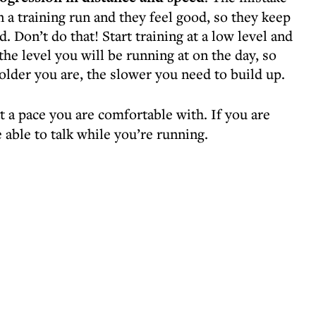
 a training run and they feel good, so they keep
d. Don’t do that! Start training at a low level and
the level you will be running at on the day, so
older you are, the slower you need to build up.
t a pace you are comfortable with. If you are
 able to talk while you’re running.