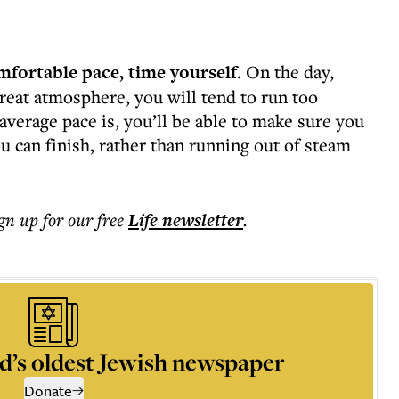
mfortable pace, time yourself
. On the day,
reat atmosphere, you will tend to run too
average pace is, you’ll be able to make sure you
ou can finish, rather than running out of steam
ign up for our free
Life
newsletter
.
d’s oldest Jewish newspaper
Donate