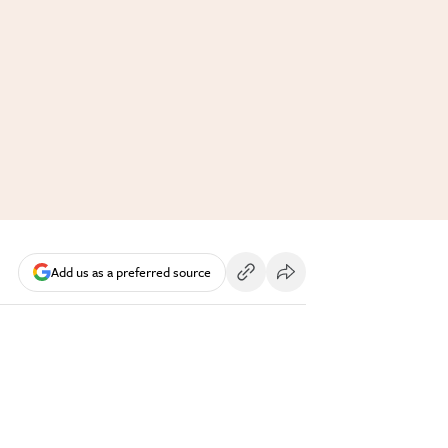
Add us as a preferred source