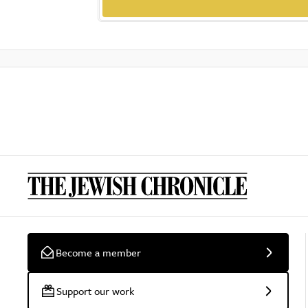
Become a member
Support our work