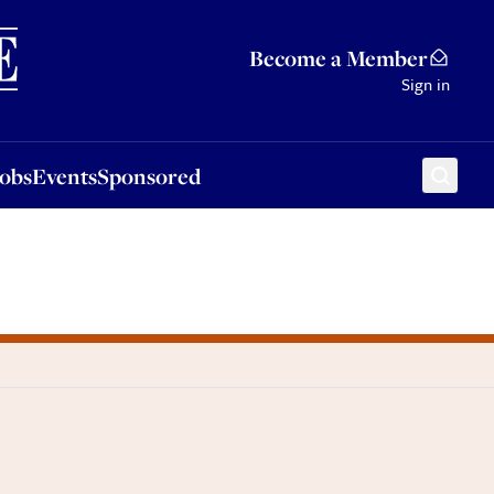
Sponsored
Become a Member
Sign in
Jobs
Events
Sponsored