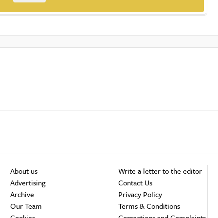
About us
Write a letter to the editor
Advertising
Contact Us
Archive
Privacy Policy
Our Team
Terms & Conditions
Cookies
Corrections and Complaints