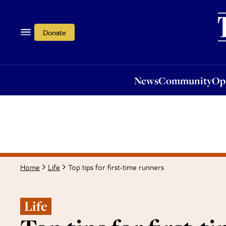
News
Community
Opi
Donate
News
Community
Op
Top tips for first-time runners
Home
Life
Life