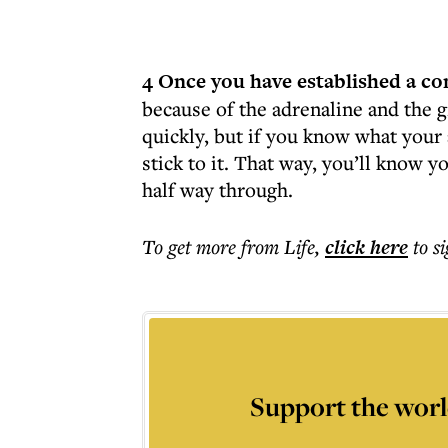
4 Once you have established a co
because of the adrenaline and the g
quickly, but if you know what your 
stick to it. That way, you’ll know y
half way through.
To get more
from Life
,
click here
to s
Support the worl