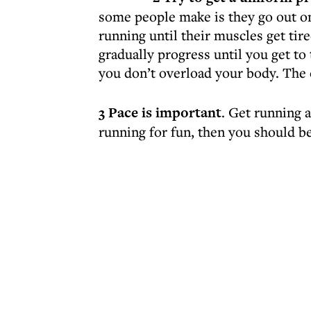
some people make is they go out on
running until their muscles get tire
gradually progress until you get to 
you don’t overload your body. The 
3 Pace is important
. Get running a
running for fun, then you should be