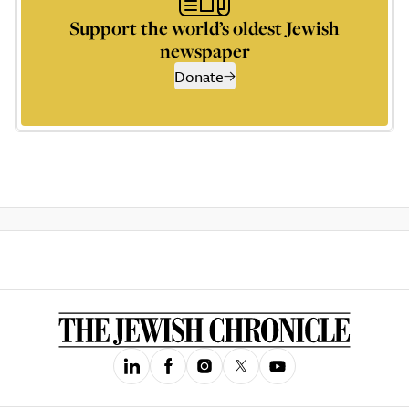
Support the world’s oldest Jewish
newspaper
Donate