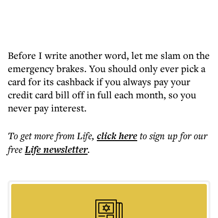
Before I write another word, let me slam on the
emergency brakes. You should only ever pick a
card for its cashback if you always pay your
credit card bill off in full each month, so you
never pay interest.
To get more
from Life
,
click here
to sign up for our
free
Life
newsletter
.