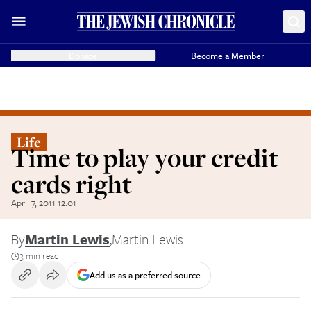
Donate
Become a Member
Life
Time to play your credit
cards right
April 7, 2011 12:01
By
Martin Lewis
,
Martin Lewis
3 min read
Add us as a preferred source