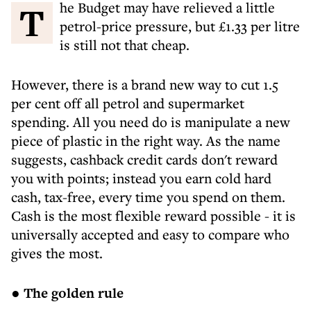
The Budget may have relieved a little
petrol-price pressure, but £1.33 per litre
is still not that cheap.
However, there is a brand new way to cut 1.5
per cent off all petrol and supermarket
spending. All you need do is manipulate a new
piece of plastic in the right way. As the name
suggests, cashback credit cards don't reward
you with points; instead you earn cold hard
cash, tax-free, every time you spend on them.
Cash is the most flexible reward possible - it is
universally accepted and easy to compare who
gives the most.
● The golden rule