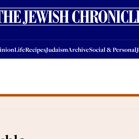
nion
Life
Recipes
Judaism
Archive
Social & Personal
Jobs
Events
inion
Life
Recipes
Judaism
Archive
Social & Personal