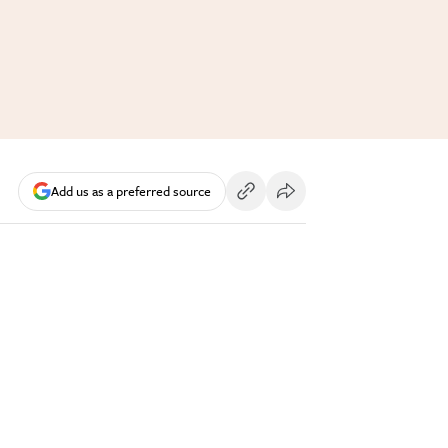
Add us as a preferred source