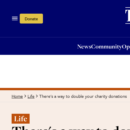
News
Community
Opi
Donate
News
Community
Op
There's a way to double your charity donations
Home
Life
Life