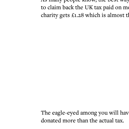
to claim back the UK tax paid on mo
charity gets £1.28 which is almost t
The eagle-eyed among you will have
donated more than the actual tax.