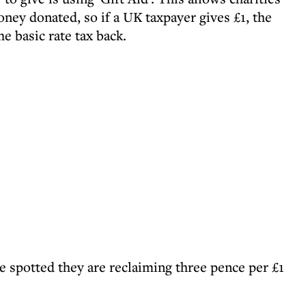
ney donated, so if a UK taxpayer gives £1, the
he basic rate tax back.
 spotted they are reclaiming three pence per £1