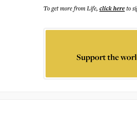
To get more
from Life
,
click here
to s
Support the worl