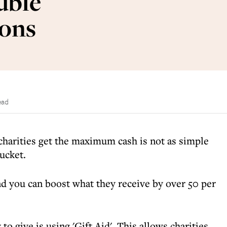
uble
ions
ead
charities get the maximum cash is not as simple
ucket.
nd you can boost what they receive by over 50 per
o give is using 'Gift Aid'. This allows charities