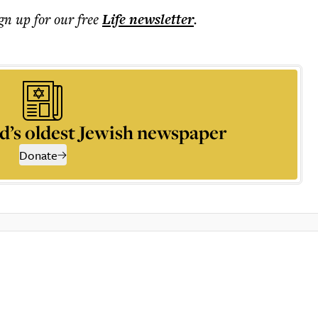
ign up for our free
Life
newsletter
.
d’s oldest Jewish newspaper
Donate