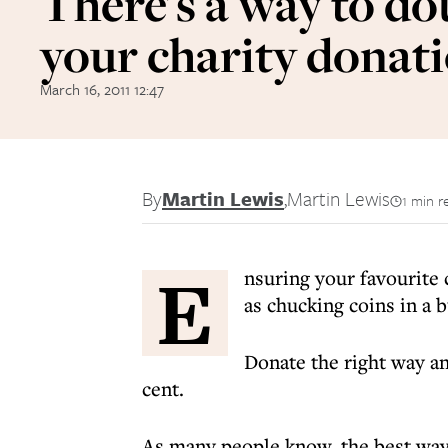
There's a way to do
your charity donat
March 16, 2011 12:47
By
Martin Lewis
,
Martin Lewis
1 min r
E
nsuring your favourite 
as chucking coins in a b
Donate the right way a
cent.
As many people know, the best way t