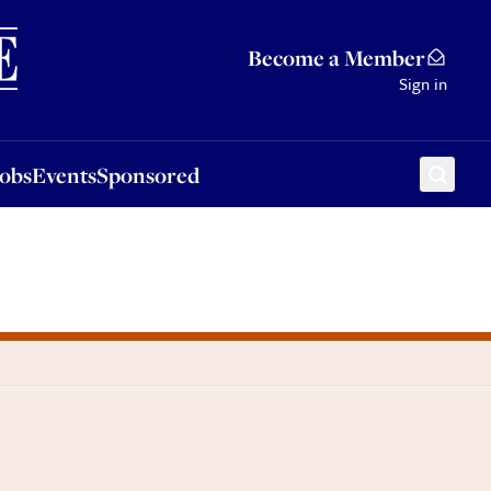
Sponsored
Become a Member
Sign in
Jobs
Events
Sponsored